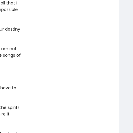
ll that I
mpossible
ur destiny
I am not
he songs of
 have to
e spirits
re it