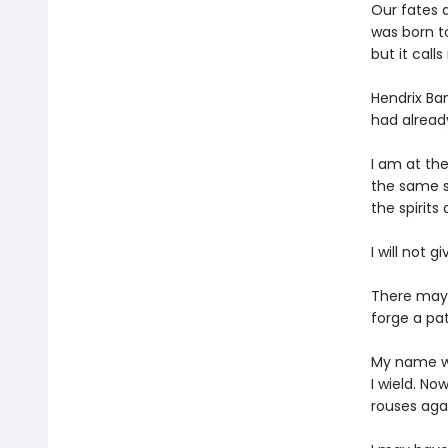
Our fates a
was born t
but it call
Hendrix Ba
had alread
I am at th
the same sc
the spirits
I will not g
There may b
forge a pa
My name wa
I wield. No
rouses agai