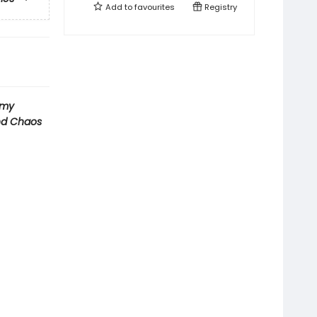
Add to
favourites
Registry
emy
nd Chaos