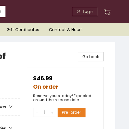
Login
Gift Certificates
Contact & Hours
of
Go back
$46.99
On order
Reserve yours today! Expected
around the release date.
ons
Pre-order
ries