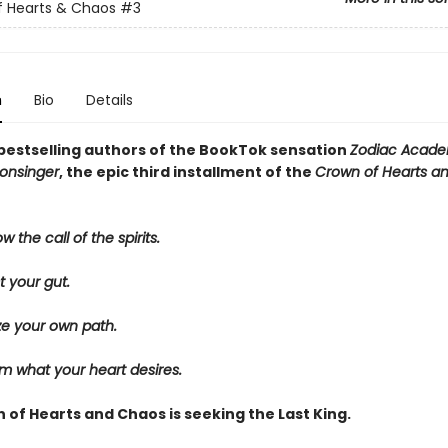
f Hearts & Chaos
#3
n
Bio
Details
bestselling authors of the BookTok sensation
Zodiac Acad
onsinger
, the epic third installment of the
Crown of Hearts a
w the call of the spirits.
t your gut.
ze your own path.
m what your heart desires.
 of Hearts and Chaos is seeking the Last King.