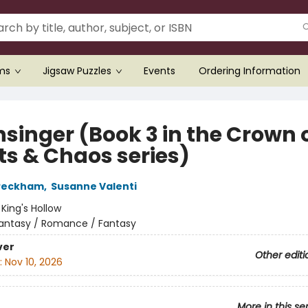
ems
Jigsaw Puzzles
Events
Ordering Information
singer (Book 3 in the Crown 
ts & Chaos series)
 Peckham
,
Susanne Valenti
:
King's Hollow
antasy / Romance / Fantasy
ver
Other editi
:
Nov 10, 2026
More in this se