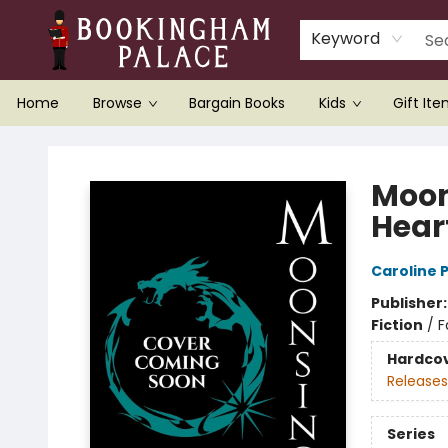
Keyword
Home
Browse
Bargain Books
Kids
Gift It
Bookingham Palace Bookstore
Moon
Hear
Caroline
Publisher
Fiction
/
F
Hardco
Releases
Series