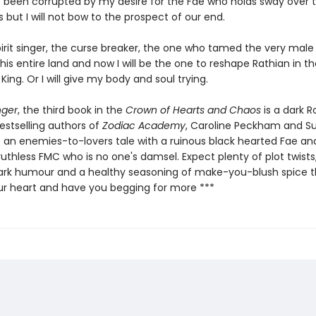
 been corrupted by my desire for the Fae who holds sway over 
but I will not bow to the prospect of our end.
pirit singer, the curse breaker, the one who tamed the very mal
this entire land and now I will be the one to reshape Rathian in 
 King. Or I will give my body and soul trying.
nger
, the third book in the
Crown of Hearts and Chaos
is a dark 
estselling authors of
Zodiac Academy
, Caroline Peckham and S
 is an enemies-to-lovers tale with a ruinous black hearted Fae an
 ruthless FMC who is no one's damsel. Expect plenty of plot twists, 
ark humour and a healthy seasoning of make-you-blush spice th
ur heart and have you begging for more ***