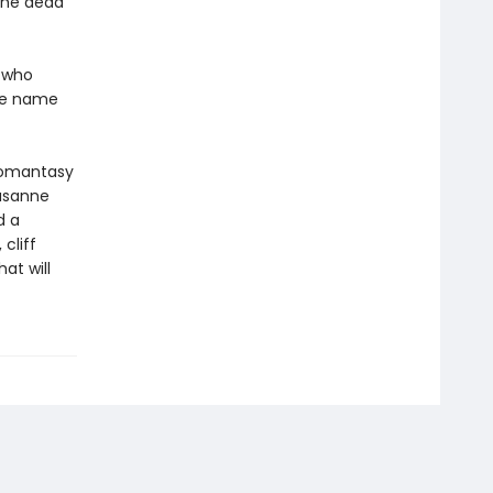
the dead
e who
the name
Romantasy
usanne
d a
cliff
at will