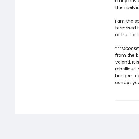
I may have
themselves 
I am the s
terrorised 
of the Last
***
Moonsi
from the b
Valenti. It
rebellious,
hangers, d
corrupt yo