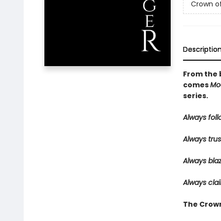
Crown o
Descriptio
From the 
comes
Mo
series.
Always follo
Always trus
Always bla
Always clai
The Crown