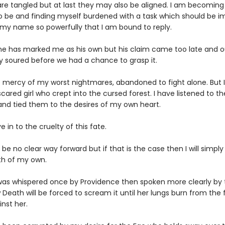
re tangled but at last they may also be aligned. I am becoming a
o be and finding myself burdened with a task which should be i
s my name so powerfully that I am bound to reply.
ne has marked me as his own but his claim came too late and o
y soured before we had a chance to grasp it.
e mercy of my worst nightmares, abandoned to fight alone. But 
ared girl who crept into the cursed forest. I have listened to t
 and tied them to the desires of my own heart.
ive in to the cruelty of this fate.
e no clear way forward but if that is the case then I will simply
th of my own.
s whispered once by Providence then spoken more clearly by th
w Death will be forced to scream it until her lungs burn from the fi
nst her.