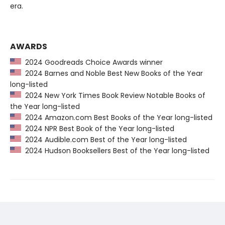
era.
AWARDS
2024 Goodreads Choice Awards winner
2024 Barnes and Noble Best New Books of the Year
long-listed
2024 New York Times Book Review Notable Books of
the Year long-listed
2024 Amazon.com Best Books of the Year long-listed
2024 NPR Best Book of the Year long-listed
2024 Audible.com Best of the Year long-listed
2024 Hudson Booksellers Best of the Year long-listed