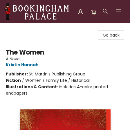
Bookingham Palace Bookstore
Go back
The Women
A Novel
Kristin Hannah
Publisher:
St. Martin's Publishing Group
Fiction
/
Women / Family Life / Historical
Illustrations & Content:
includes 4-color printed
endpapers