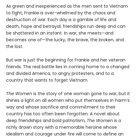
As green and inexperienced as the men sent to Vietnam
to fight, Frankie is over-whelmed by the chaos and
destruction of war. Each day is a gamble of life and
death, hope and betrayal; friendships run deep and can
be shattered in an instant. In war, she meets—and
becomes one of—the lucky, the brave, the broken, and
the lost.
But war is just the beginning for Frankie and her veteran
friends. The real battle lies in coming home to a changed
and divided America, to angry protesters, and to a
country that wants to forget Vietnam.
The Women
is the story of one woman gone to war, but it
shines a light on all women who put themselves in harm’s
way and whose sacrifice and commitment to their
country has too often been forgotten. A novel about
deep friendships and bold patriotism,
The Women
is a
richly drawn story with a memorable heroine whose
idealism and courage under fire will come to define an