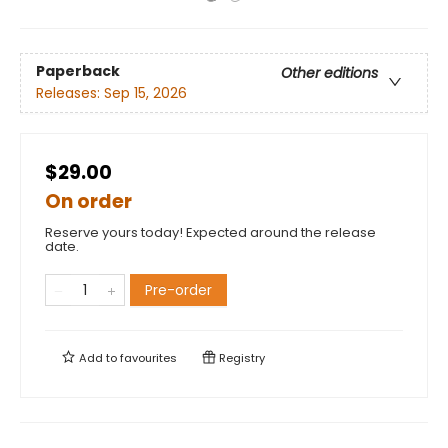
Paperback
Other editions
Releases:
Sep 15, 2026
$29.00
On order
Reserve yours today! Expected around the release
date.
Pre-order
Add to
favourites
Registry