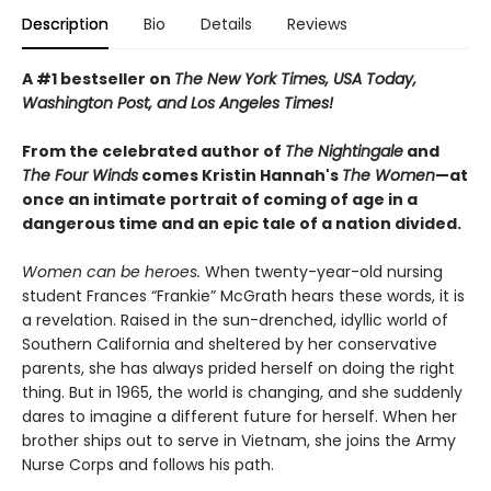
Description
Bio
Details
Reviews
A #1 bestseller on
The New York Times, USA Today,
Washington Post, and Los Angeles Times!
From the celebrated author of
The Nightingale
and
The Four Winds
comes Kristin Hannah's
T
he Women
—at
once an intimate portrait of coming of age in a
dangerous time and an epic tale of a nation divided.
Women can be heroes.
When twenty-year-old nursing
student Frances “Frankie” McGrath hears these words, it is
a revelation. Raised in the sun-drenched, idyllic world of
Southern California and sheltered by her conservative
parents, she has always prided herself on doing the right
thing. But in 1965, the world is changing, and she suddenly
dares to imagine a different future for herself. When her
brother ships out to serve in Vietnam, she joins the Army
Nurse Corps and follows his path.