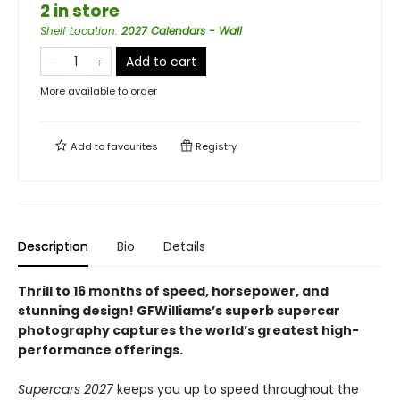
2 in store
Shelf Location
:
2027 Calendars - Wall
Add to cart
More available to order
Add to
favourites
Registry
Description
Bio
Details
Thrill to 16 months of speed, horsepower, and
stunning design! GFWilliams’s superb supercar
photography captures the world’s greatest high-
performance offerings.
Supercars 2027
keeps you up to speed throughout the