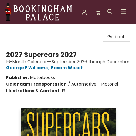
Bookingham Palace Bookstore
Go back
2027 Supercars 2027
16-Month Calendar--September 2026 through December
George F Williams
,
Basem Wasef
Publisher:
Motorbooks
Calendars
Transportation
/
Automotive - Pictorial
Illustrations & Content:
13