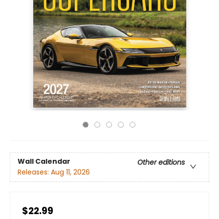
Wall Calendar
Other editions
Releases:
Aug 11, 2026
$22.99