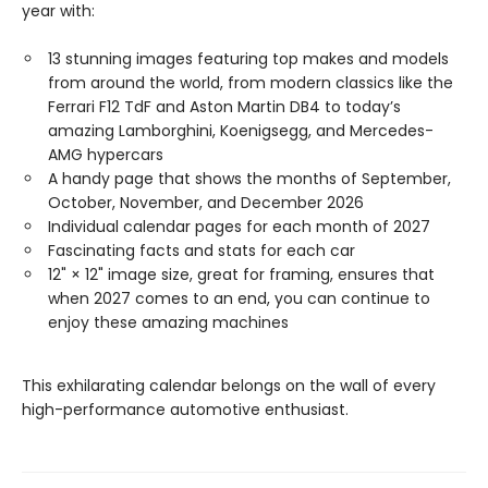
year with:
13 stunning images featuring top makes and models
from around the world, from modern classics like the
Ferrari F12 TdF and Aston Martin DB4 to today’s
amazing Lamborghini, Koenigsegg, and Mercedes-
AMG hypercars
A handy page that shows the months of September,
October, November, and December 2026
Individual calendar pages for each month of 2027
Fascinating facts and stats for each car
12" × 12" image size, great for framing, ensures that
when 2027 comes to an end, you can continue to
enjoy these amazing machines
This exhilarating calendar belongs on the wall of every
high-performance automotive enthusiast.