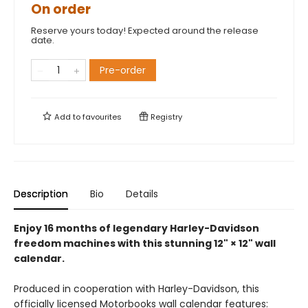
On order
Reserve yours today! Expected around the release
date.
Pre-order
Add to
favourites
Registry
Description
Bio
Details
Enjoy 16 months of legendary Harley-Davidson
freedom machines with this stunning 12" × 12" wall
calendar.
Produced in cooperation with Harley-Davidson, this
officially licensed Motorbooks wall calendar features: