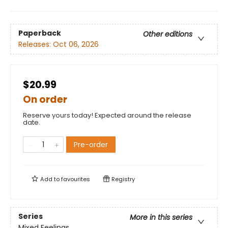
Paperback
Other editions
Releases:
Oct 06, 2026
$20.99
On order
Reserve yours today! Expected around the release
date.
Pre-order
Add to
favourites
Registry
Series
More in this series
Mixed Feelings