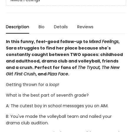
Description
Bio
Details
Reviews
In this funny, feel-good follow-up to
Mixed Feelings
,
Sara struggles to find her place because she's
constantly caught between TWO spaces: childhood
and adulthood, drama club and volleyball, friends
and a crush. Perfect for fans of
The Tryout, The New
Girl: First Crush
, and
Pizza Face
.
Getting thrown for a
loop
!
What is the best part of seventh grade?
A: The cutest boy in school messages you on AIM.
B: You've made the volleyball team and nailed your
drama club audition.