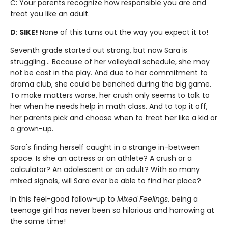
C: Your parents recognize how responsible you are and
treat you like an adult.
D
:
SIKE!
None of this turns out the way you expect it to!
Seventh grade started out strong, but now Sara is
struggling... Because of her volleyball schedule, she may
not be cast in the play. And due to her commitment to
drama club, she could be benched during the big game.
To make matters worse, her crush only seems to talk to
her when he needs help in math class. And to top it off,
her parents pick and choose when to treat her like a kid or
a grown-up.
Sara's finding herself caught in a strange in-between
space. Is she an actress or an athlete? A crush or a
calculator? An adolescent or an adult? With so many
mixed signals, will Sara ever be able to find her place?
In this feel-good follow-up to
Mixed Feelings
, being a
teenage girl has never been so hilarious and harrowing at
the same time!