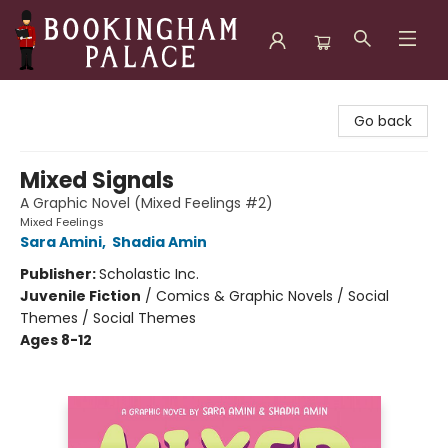
Bookingham Palace Bookstore
Go back
Mixed Signals
A Graphic Novel (Mixed Feelings #2)
Mixed Feelings
Sara Amini
,
Shadia Amin
Publisher:
Scholastic Inc.
Juvenile Fiction
/
Comics & Graphic Novels / Social
Themes / Social Themes
Ages 8-12