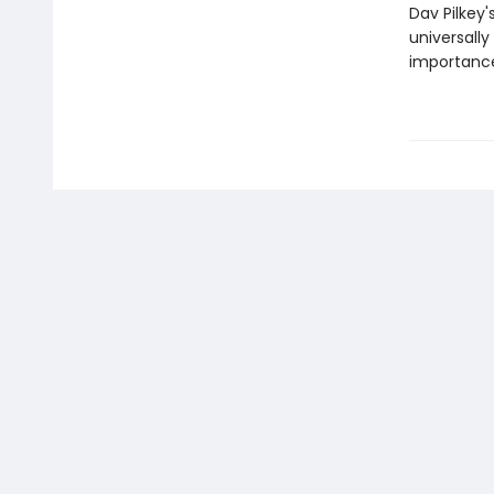
Dav Pilkey'
universally
importance 