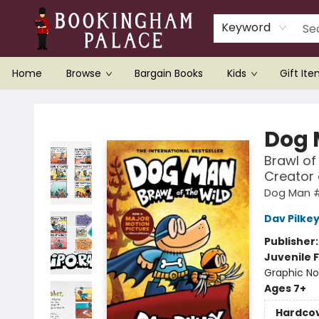
Keyword
Home
Browse
Bargain Books
Kids
Gift It
Bookingham Palace Bookstore
Dog
Brawl of
Creator
Dog Man 
Dav Pilke
Publisher
Juvenile F
Graphic No
Ages 7+
Hardco