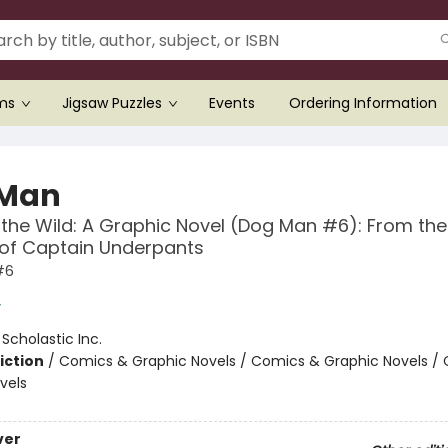
ems
Jigsaw Puzzles
Events
Ordering Information
 Man
 the Wild: A Graphic Novel (Dog Man #6): From the
 of Captain Underpants
#6
y
:
Scholastic Inc.
iction
/
Comics & Graphic Novels / Comics & Graphic Novels /
vels
ver