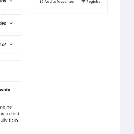
ons
Add to
favourites
Registry
ries
t of
dwide
ime he
es to find
ly fit in