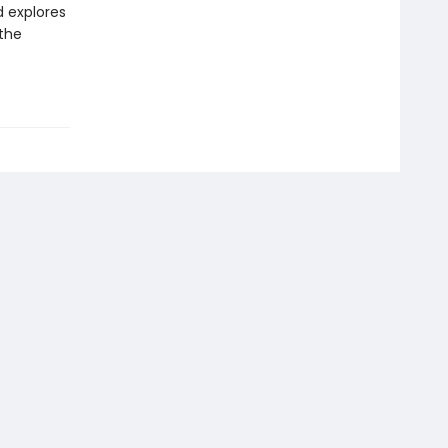
d explores
 the