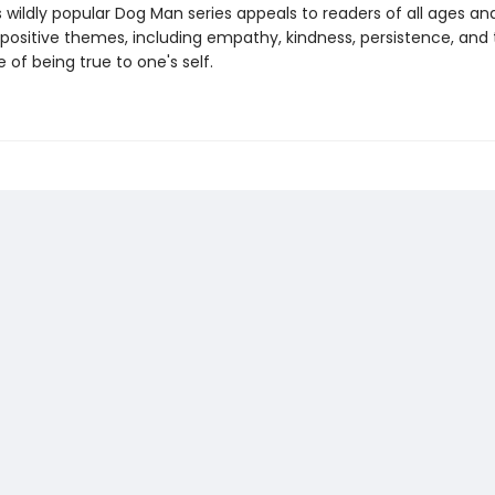
s wildly popular Dog Man series appeals to readers of all ages an
 positive themes, including empathy, kindness, persistence, and
of being true to one's self.