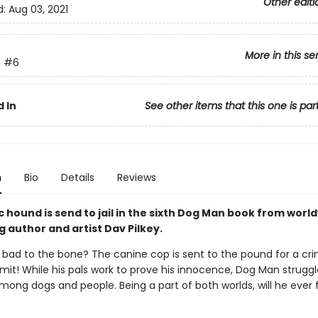
Other editi
d:
Aug 03, 2021
More in this se
n
#6
 In
See other items that this one is par
n
Bio
Details
Reviews
 hound is send to jail in the sixth Dog Man book from worl
g author and artist Dav Pilkey.
 bad to the bone? The canine cop is sent to the pound for a cr
it! While his pals work to prove his innocence, Dog Man struggl
mong dogs and people. Being a part of both worlds, will he ever ful