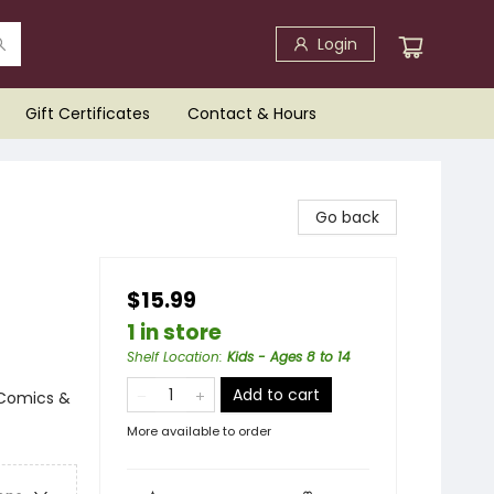
Login
Gift Certificates
Contact & Hours
Go back
$15.99
1 in store
Shelf Location
:
Kids - Ages 8 to 14
Add to cart
 Comics &
More available to order