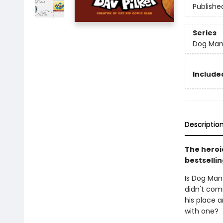
Publishe
Series
Dog Ma
Included
Descriptio
The heroic
bestsellin
Is Dog Man
didn't comm
his place a
with one?