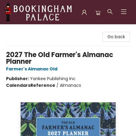
Bookingham Palace Bookstore
Go back
2027 The Old Farmer's Almanac
Planner
Farmer's Almanac Old
Publisher:
Yankee Publishing Inc
Calendars
Reference
/
Almanacs