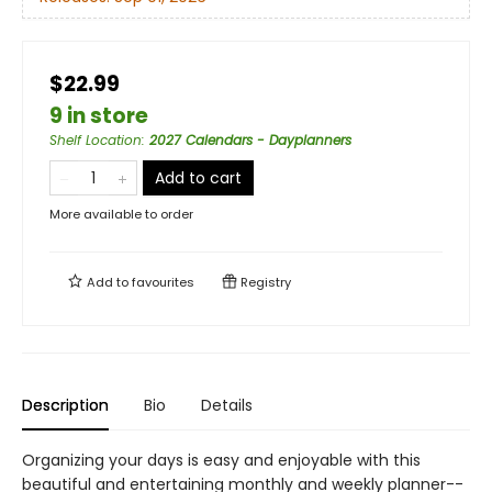
$22.99
9 in store
Shelf Location
:
2027 Calendars - Dayplanners
Add to cart
More available to order
Add to
favourites
Registry
Description
Bio
Details
Organizing your days is easy and enjoyable with this
beautiful and entertaining monthly and weekly planner--