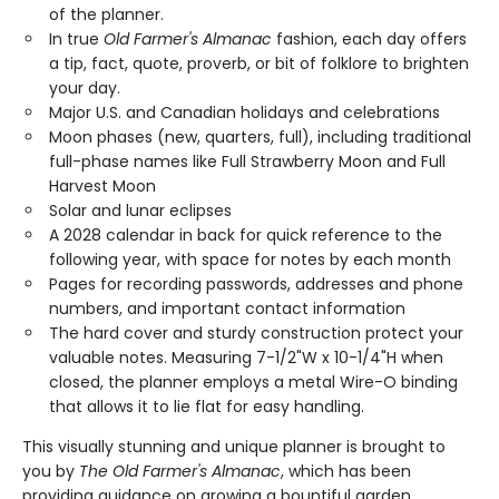
of the planner.
In true
Old Farmer's Almanac
fashion, each day offers
a tip, fact, quote, proverb, or bit of folklore to brighten
your day.
Major U.S. and Canadian holidays and celebrations
Moon phases (new, quarters, full), including traditional
full-phase names like Full Strawberry Moon and Full
Harvest Moon
Solar and lunar eclipses
A 2028 calendar in back for quick reference to the
following year, with space for notes by each month
Pages for recording passwords, addresses and phone
numbers, and important contact information
The hard cover and sturdy construction protect your
valuable notes. Measuring 7-1/2"W x 10-1/4"H when
closed, the planner employs a metal Wire-O binding
that allows it to lie flat for easy handling.
This visually stunning and unique planner is brought to
you by
The Old Farmer's Almanac
, which has been
providing guidance on growing a bountiful garden,