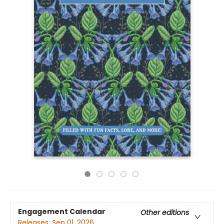
Engagement Calendar
Other editions
Releases:
Sep 01, 2026