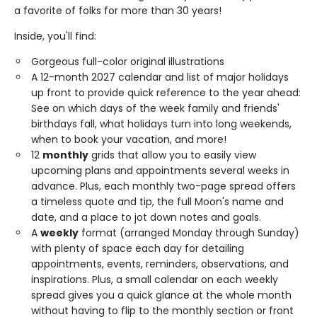
a favorite of folks for more than 30 years!
Inside, you'll find:
Gorgeous full-color original illustrations
A 12-month 2027 calendar and list of major holidays
up front to provide quick reference to the year ahead:
See on which days of the week family and friends'
birthdays fall, what holidays turn into long weekends,
when to book your vacation, and more!
12
monthly
grids that allow you to easily view
upcoming plans and appointments several weeks in
advance. Plus, each monthly two-page spread offers
a timeless quote and tip, the full Moon's name and
date, and a place to jot down notes and goals.
A
weekly
format (arranged Monday through Sunday)
with plenty of space each day for detailing
appointments, events, reminders, observations, and
inspirations. Plus, a small calendar on each weekly
spread gives you a quick glance at the whole month
without having to flip to the monthly section or front