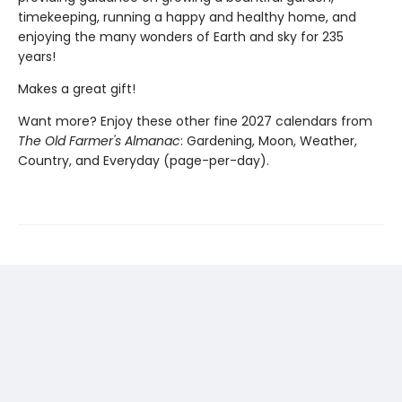
timekeeping, running a happy and healthy home, and
enjoying the many wonders of Earth and sky for 235
years!
Makes a great gift!
Want more? Enjoy these other fine 2027 calendars from
The Old Farmer's Almanac
: Gardening, Moon, Weather,
Country, and Everyday (page-per-day).