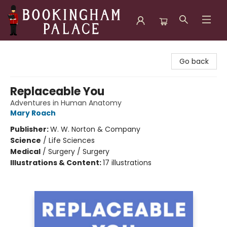
Bookingham Palace Bookstore
Go back
Replaceable You
Adventures in Human Anatomy
Mary Roach
Publisher:
W. W. Norton & Company
Science
/
Life Sciences
Medical
/
Surgery / Surgery
Illustrations & Content:
17 illustrations