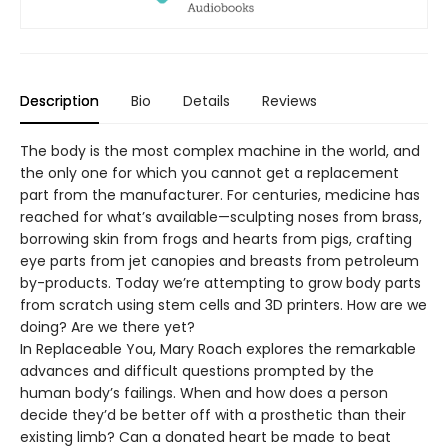
Description
Bio
Details
Reviews
The body is the most complex machine in the world, and
the only one for which you cannot get a replacement
part from the manufacturer. For centuries, medicine has
reached for what’s available—sculpting noses from brass,
borrowing skin from frogs and hearts from pigs, crafting
eye parts from jet canopies and breasts from petroleum
by-products. Today we’re attempting to grow body parts
from scratch using stem cells and 3D printers. How are we
doing? Are we there yet?
In Replaceable You, Mary Roach explores the remarkable
advances and difficult questions prompted by the
human body’s failings. When and how does a person
decide they’d be better off with a prosthetic than their
existing limb? Can a donated heart be made to beat