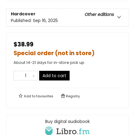
Hardcover
Other editions
Published:
Sep 16, 2025
$38.99
Special order (not in store)
About 14-21 days for in-store pick up
Add to cart
Add to
favourites
Registry
Buy digital audiobook