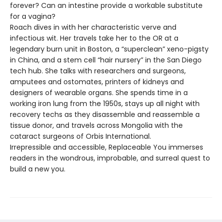
forever? Can an intestine provide a workable substitute
for a vagina?
Roach dives in with her characteristic verve and
infectious wit. Her travels take her to the OR at a
legendary burn unit in Boston, a “superclean” xeno-pigsty
in China, and a stem cell “hair nursery” in the San Diego
tech hub. She talks with researchers and surgeons,
amputees and ostomates, printers of kidneys and
designers of wearable organs. She spends time in a
working iron lung from the 1950s, stays up all night with
recovery techs as they disassemble and reassemble a
tissue donor, and travels across Mongolia with the
cataract surgeons of Orbis International.
Irrepressible and accessible, Replaceable You immerses
readers in the wondrous, improbable, and surreal quest to
build a new you.