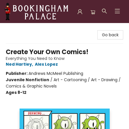
Bookingham Palace Bookstore
Go back
Create Your Own Comics!
Everything You Need to Know
Ned Hartley
,
Alex Lopez
Publisher:
Andrews McMeel Publishing
Juvenile Nonfiction
/
Art - Cartooning / Art - Drawing /
Comics & Graphic Novels
Ages 8-12