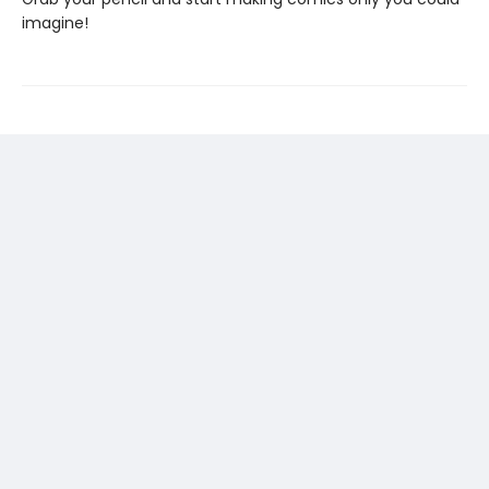
imagine!