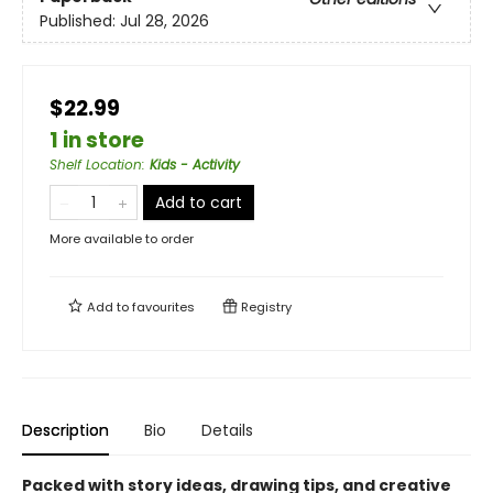
Published:
Jul 28, 2026
$22.99
1 in store
Shelf Location
:
Kids - Activity
Add to cart
More available to order
Add to
favourites
Registry
Description
Bio
Details
Packed with story ideas, drawing tips, and creative