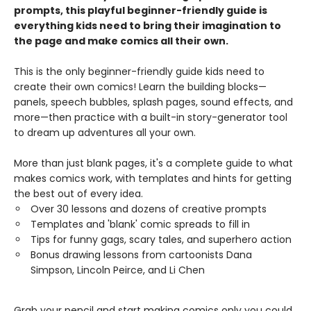
prompts, this playful beginner-friendly guide is
everything kids need to bring their imagination to
the page and make comics all their own.
This is the only beginner-friendly guide kids need to
create their own comics! Learn the building blocks—
panels, speech bubbles, splash pages, sound effects, and
more—then practice with a built-in story-generator tool
to dream up adventures all your own.
More than just blank pages, it's a complete guide to what
makes comics work, with templates and hints for getting
the best out of every idea.
Over 30 lessons and dozens of creative prompts
Templates and 'blank' comic spreads to fill in
Tips for funny gags, scary tales, and superhero action
Bonus drawing lessons from cartoonists Dana
Simpson, Lincoln Peirce, and Li Chen
Grab your pencil and start making comics only you could