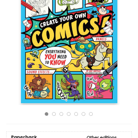
Paperback
Other editions