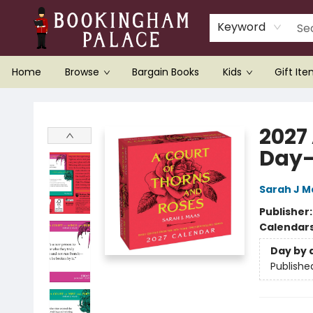
Keyword
Home
Browse
Bargain Books
Kids
Gift It
Bookingham Palace Bookstore
2027
Day-
Sarah J M
Publisher
Calendar
Day by 
Publishe