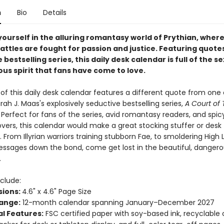
n
Bio
Details
ourself in the alluring romantasy world of Prythian, where
attles are fought for passion and justice. Featuring quote
 bestselling series, this daily desk calendar is full of the se
us spirit that fans have come to love.
of this daily desk calendar features a different quote from one 
rah J. Maas's explosively seductive bestselling series,
A Court of 
. Perfect for fans of the series, avid romantasy readers, and spic
lovers, this calendar would make a great stocking stuffer or desk
 From Illyrian warriors training stubborn Fae, to smoldering High 
ssages down the bond, come get lost in the beautiful, dangero
.
clude:
ions:
4.6" x 4.6" Page Size
ange:
12-month calendar spanning January–December 2027
al Features:
FSC certified paper with soy-based ink, recyclable