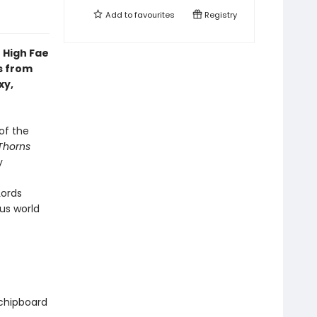
Add to
favourites
Registry
 High Fae
s from
xy,
of the
Thorns
y
Lords
us world
 chipboard