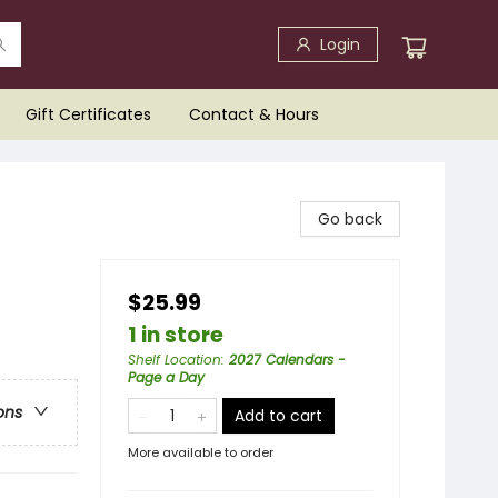
Login
Gift Certificates
Contact & Hours
Go back
$25.99
1 in store
Shelf Location
:
2027 Calendars -
Page a Day
ons
Add to cart
More available to order