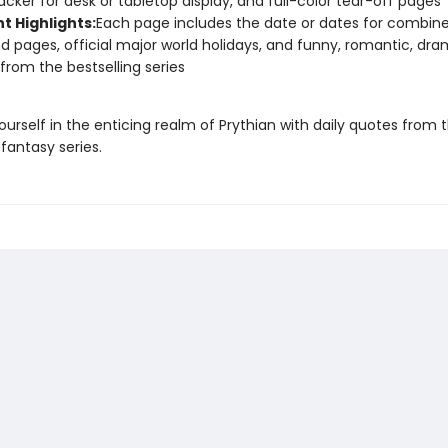
acker for desk or tabletop display, and full-color tear-off pages
t Highlights:
Each page includes the date or dates for combin
 pages, official major world holidays, and funny, romantic, dra
from the bestselling series
urself in the enticing realm of Prythian with daily quotes from 
 fantasy series.