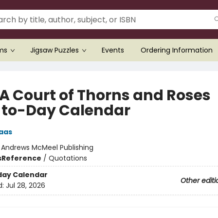
ems
Jigsaw Puzzles
Events
Ordering Information
 A Court of Thorns and Roses
to-Day Calendar
aas
:
Andrews McMeel Publishing
s
Reference
/
Quotations
day Calendar
Other editi
d:
Jul 28, 2026