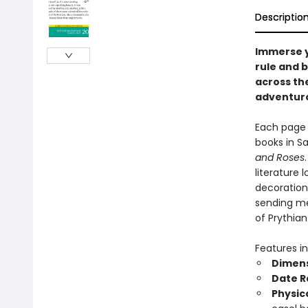
Descriptio
Immerse y
rule and b
across the
adventuro
Each page 
books in Sa
and Roses
literature 
decoration.
sending me
of Prythian
Features in
Dimens
Date R
Physic