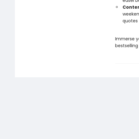
easel b
Conten
weekend
quotes 
Immerse yo
bestselling