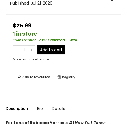
Published:
Jul 21, 2026
$25.99
1 in store
Shelf Location
:
2027 Calendars - Wall
Add to cart
More available to order
Add to
favourites
Registry
Description
Bio
Details
For fans of Rebecca Yarros's #1
New York Times