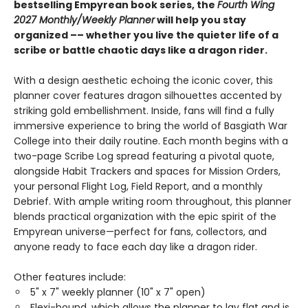
bestselling Empyrean book series, the
Fourth Wing
2027 Monthly/Weekly Planner
will help you stay
organized –– whether you live the quieter life of a
scribe or battle chaotic days like a dragon rider.
With a design aesthetic echoing the iconic cover, this
planner cover features dragon silhouettes accented by
striking gold embellishment. Inside, fans will find a fully
immersive experience to bring the world of Basgiath War
College into their daily routine. Each month begins with a
two-page Scribe Log spread featuring a pivotal quote,
alongside Habit Trackers and spaces for Mission Orders,
your personal Flight Log, Field Report, and a monthly
Debrief. With ample writing room throughout, this planner
blends practical organization with the epic spirit of the
Empyrean universe—perfect for fans, collectors, and
anyone ready to face each day like a dragon rider.
Other features include:
5" x 7" weekly planner (10" x 7" open)
Flexi-bound, which allows the planner to lay flat and is