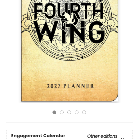
Engagement Calendar
Other editions