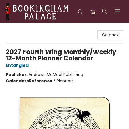
Bookingham Palace Bookstore
Go back
2027 Fourth Wing Monthly/Weekly
12-Month Planner Calendar
Entangled
Publisher:
Andrews McMeel Publishing
Calendars
Reference
/
Planners