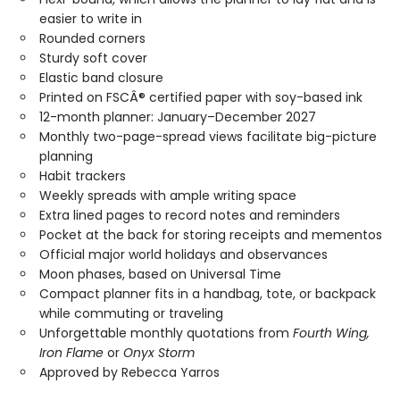
easier to write in
Rounded corners
Sturdy soft cover
Elastic band closure
Printed on FSCÂ® certified paper with soy-based ink
12-month planner: January–December 2027
Monthly two-page-spread views facilitate big-picture
planning
Habit trackers
Weekly spreads with ample writing space
Extra lined pages to record notes and reminders
Pocket at the back for storing receipts and mementos
Official major world holidays and observances
Moon phases, based on Universal Time
Compact planner fits in a handbag, tote, or backpack
while commuting or traveling
Unforgettable monthly quotations from
Fourth Wing,
Iron Flame
or
Onyx Storm
Approved by Rebecca Yarros