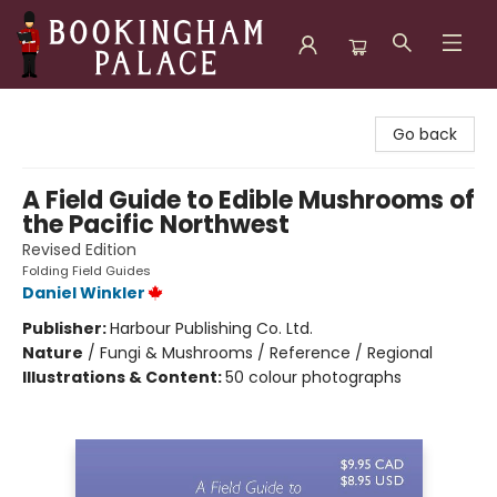
Bookingham Palace Bookstore
Go back
A Field Guide to Edible Mushrooms of
the Pacific Northwest
Revised Edition
Folding Field Guides
Daniel Winkler
Publisher:
Harbour Publishing Co. Ltd.
Nature
/
Fungi & Mushrooms / Reference / Regional
Illustrations & Content:
50 colour photographs