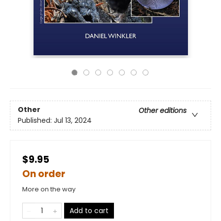
Other
Other editions
Published:
Jul 13, 2024
$9.95
On order
More on the way
Add to cart