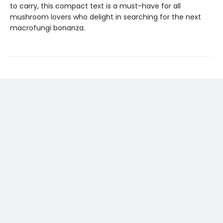
to carry, this compact text is a must-have for all
mushroom lovers who delight in searching for the next
macrofungi bonanza.