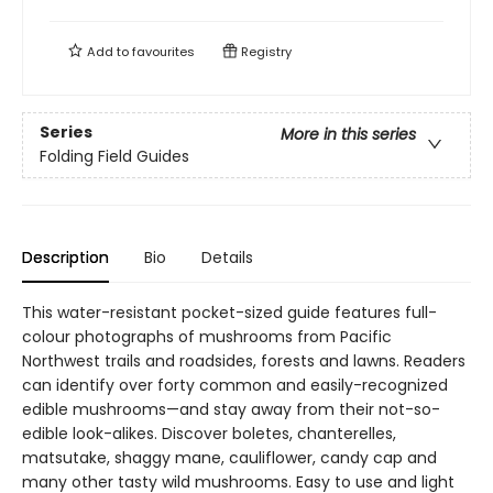
Add to
favourites
Registry
Series
More in this series
Folding Field Guides
Description
Bio
Details
This water-resistant pocket-sized guide features full-
colour photographs of mushrooms from Pacific
Northwest trails and roadsides, forests and lawns. Readers
can identify over forty common and easily-recognized
edible mushrooms—and stay away from their not-so-
edible look-alikes. Discover boletes, chanterelles,
matsutake, shaggy mane, cauliflower, candy cap and
many other tasty wild mushrooms. Easy to use and light