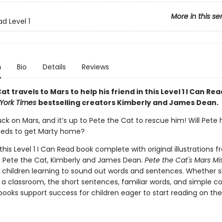
More in this se
d Level 1
n
Bio
Details
Reviews
at travels to Mars to help his friend in this Level 1 I Can Rea
York Times
bestselling creators Kimberly and James Dean.
uck on Mars, and it’s up to Pete the Cat to rescue him! Will Pete
eeds to get Marty home?
 this Level 1 I Can Read book complete with original illustrations 
f Pete the Cat, Kimberly and James Dean.
Pete the Cat's Mars Mi
r children learning to sound out words and sentences. Whether 
 a classroom, the short sentences, familiar words, and simple c
ooks support success for children eager to start reading on the