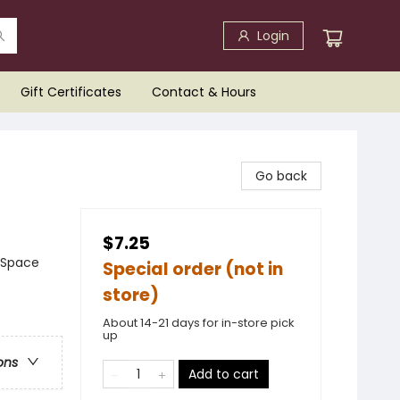
Login
Gift Certificates
Contact & Hours
Go back
$7.25
- Space
Special order (not in
store)
About 14-21 days for in-store pick
up
ons
Add to cart