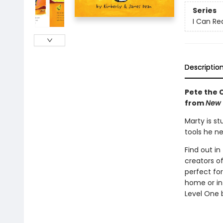
Series
I Can Rea
Descriptio
Pete the C
from
New 
Marty is st
tools he n
Find out in
creators o
perfect fo
home or in
Level One b