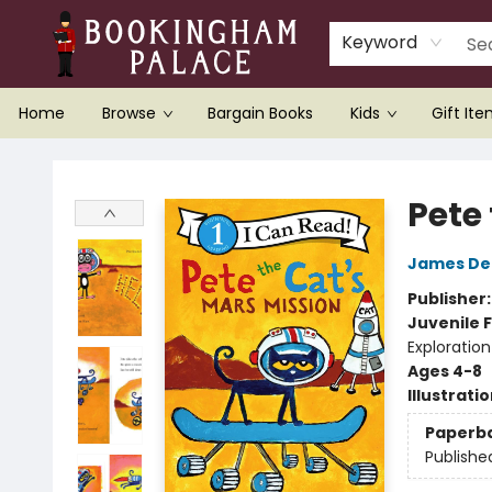
Keyword
Home
Browse
Bargain Books
Kids
Gift It
Bookingham Palace Bookstore
Pete
James De
Publisher
Juvenile F
Exploration
Ages 4-8
Illustrati
Paperb
Publishe