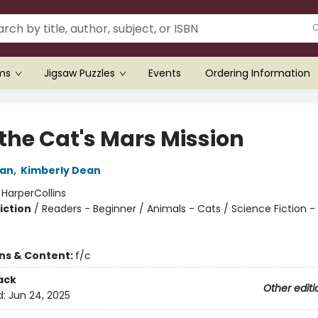
ems
Jigsaw Puzzles
Events
Ordering Information
 the Cat's Mars Mission
an
,
Kimberly Dean
:
HarperCollins
iction
/
Readers - Beginner / Animals - Cats / Science Fiction 
ons & Content:
f/c
ack
Other editi
d:
Jun 24, 2025