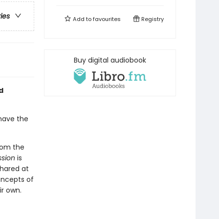
ries
Add to
favourites
Registry
Buy digital audiobook
d
 have the
from the
ssion
is
shared at
oncepts of
ir own.