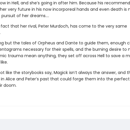
now in Hell, and she’s going in after him. Because his recommen
 her very future in his now incorporeal hands and even death is 
 pursuit of her dreams….
e fact that her rival, Peter Murdoch, has come to the very same
.
ng but the tales of Orpheus and Dante to guide them, enough c
entagrams necessary for their spells, and the burning desire to 
ic trauma mean anything, they set off across Hell to save a 
like.
 not like the storybooks say, Magick isn’t always the answer, and t
n Alice and Peter’s past that could forge them into the perfect 
eir doom.