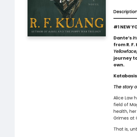
Descriptio
#1 NEW YO
Dante’s
In
from R. F.
Yellowface
journey to
own.
Katabasis
The story o
Alice Law 
field of Ma
health, her
Grimes at 
That is, un