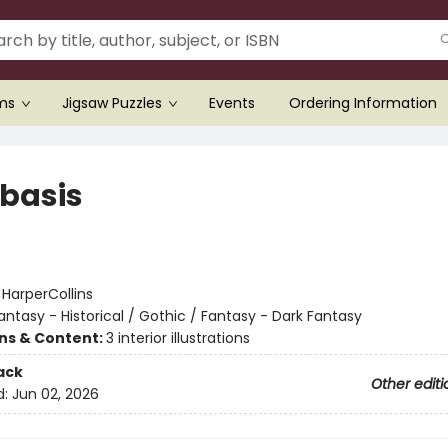
ems
Jigsaw Puzzles
Events
Ordering Information
basis
:
HarperCollins
antasy - Historical / Gothic / Fantasy - Dark Fantasy
ons & Content:
3 interior illustrations
ack
Other editi
d:
Jun 02, 2026