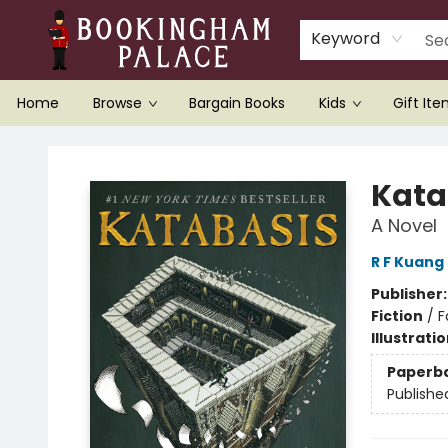
Keyword
Home
Browse
Bargain Books
Kids
Gift It
Bookingham Palace Bookstore
Kata
A Novel
R F Kuang
Publisher
Fiction
/
F
Illustrati
Paperb
Publishe