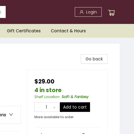
Login
Gift Certificates
Contact & Hours
Go back
$29.00
4 in store
Shelf Location
:
SciFi & Fantasy
Add to cart
ons
More available to order