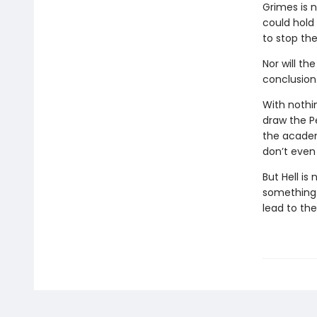
Grimes is 
could hold
to stop the
Nor will th
conclusion
With nothi
draw the P
the academ
don’t even 
But Hell is
something i
lead to th