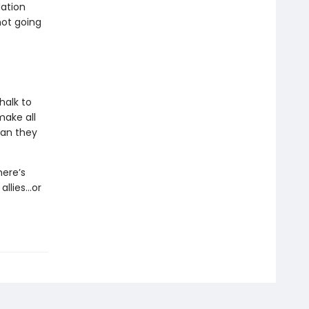
dation
not going
halk to
make all
man they
here’s
allies…or