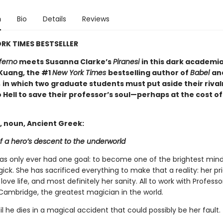
n
Bio
Details
Reviews
RK TIMES BESTSELLER
ferno
meets Susanna Clarke’s
Piranesi
in this dark academi
 Kuang, the #1
New York Times
bestselling author of
Babel
an
,
in which two graduate students must put aside their rival
 Hell to save their professor’s soul—perhaps at the cost of
, noun, Ancient Greek:
f a hero’s descent to the underworld
has only ever had one goal: to become one of the brightest mind
gick. She has sacrificed everything to make that a reality: her pri
 love life, and most definitely her sanity. All to work with Profess
Cambridge, the greatest magician in the world.
til he dies in a magical accident that could possibly be her fault.