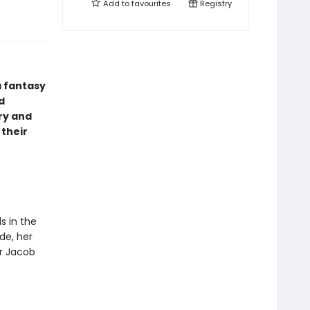
Add to
favourites
Registry
a fantasy
d
ry and
 their
s in the
de, her
or Jacob