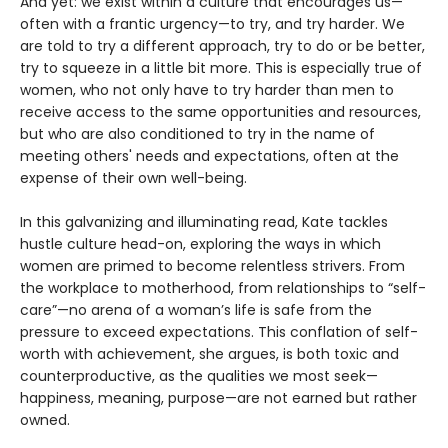
And yet: we exist within a culture that encourages us—
often with a frantic urgency—to try, and try harder. We
are told to try a different approach, try to do or be better,
try to squeeze in a little bit more. This is especially true of
women, who not only have to try harder than men to
receive access to the same opportunities and resources,
but who are also conditioned to try in the name of
meeting others' needs and expectations, often at the
expense of their own well-being.
In this galvanizing and illuminating read, Kate tackles
hustle culture head-on, exploring the ways in which
women are primed to become relentless strivers. From
the workplace to motherhood, from relationships to “self-
care”—no arena of a woman’s life is safe from the
pressure to exceed expectations. This conflation of self-
worth with achievement, she argues, is both toxic and
counterproductive, as the qualities we most seek—
happiness, meaning, purpose—are not earned but rather
owned.