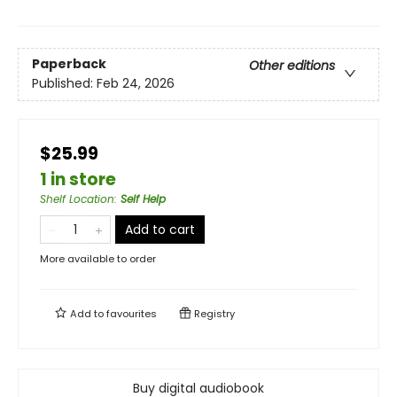
Paperback
Other editions
Published:
Feb 24, 2026
$25.99
1 in store
Shelf Location
:
Self Help
Add to cart
More available to order
Add to
favourites
Registry
Buy digital audiobook