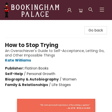
Bookingham Palace Bookstore
Go back
How to Stop Trying
An Overachiever's Guide to Self-Acceptance, Letting Go,
and Other Impossible Things
Kate Williams
Publisher:
Flatiron Books
Self-Help
/
Personal Growth
Biography & Autobiography
/
Women
Family & Relationships
/
Life Stages