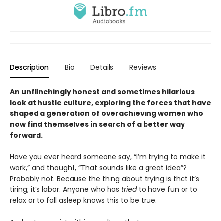
Description
Bio
Details
Reviews
An unflinchingly honest and sometimes hilarious
look at hustle culture, exploring the forces that have
shaped a generation of overachieving women who
now find themselves in search of a better way
forward.
Have you ever heard someone say, “I’m trying to make it
work,” and thought, “That sounds like a great idea”?
Probably not. Because the thing about trying is that it’s
tiring; it’s labor. Anyone who has
tried
to have fun or to
relax or to fall asleep knows this to be true.