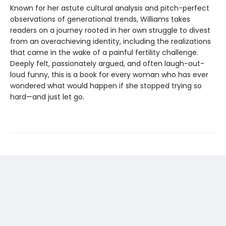
Known for her astute cultural analysis and pitch-perfect
observations of generational trends, Williams takes
readers on a journey rooted in her own struggle to divest
from an overachieving identity, including the realizations
that came in the wake of a painful fertility challenge.
Deeply felt, passionately argued, and often laugh-out-
loud funny, this is a book for every woman who has ever
wondered what would happen if she stopped trying so
hard—and just let go.