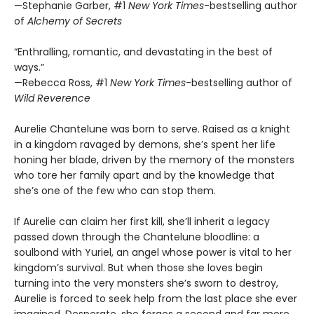
—Stephanie Garber, #1
New York Times
-bestselling author
of
Alchemy of Secrets
“Enthralling, romantic, and devastating in the best of
ways.”
—Rebecca Ross, #1
New York Times
-bestselling author of
Wild Reverence
Aurelie Chantelune was born to serve. Raised as a knight
in a kingdom ravaged by demons, she’s spent her life
honing her blade, driven by the memory of the monsters
who tore her family apart and by the knowledge that
she’s one of the few who can stop them.
If Aurelie can claim her first kill, she’ll inherit a legacy
passed down through the Chantelune bloodline: a
soulbond with Yuriel, an angel whose power is vital to her
kingdom’s survival. But when those she loves begin
turning into the very monsters she’s sworn to destroy,
Aurelie is forced to seek help from the last place she ever