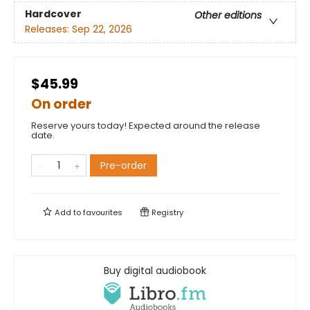
Hardcover
Other editions
Releases:
Sep 22, 2026
$45.99
On order
Reserve yours today! Expected around the release
date.
Pre-order
Add to
favourites
Registry
Buy digital audiobook