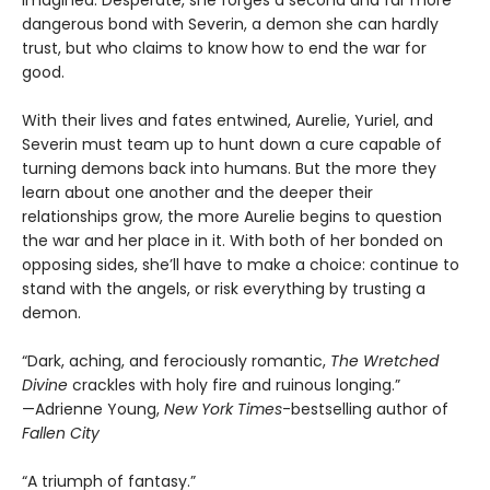
imagined. Desperate, she forges a second and far more
dangerous bond with Severin, a demon she can hardly
trust, but who claims to know how to end the war for
good.
With their lives and fates entwined, Aurelie, Yuriel, and
Severin must team up to hunt down a cure capable of
turning demons back into humans. But the more they
learn about one another and the deeper their
relationships grow, the more Aurelie begins to question
the war and her place in it. With both of her bonded on
opposing sides, she’ll have to make a choice: continue to
stand with the angels, or risk everything by trusting a
demon.
“Dark, aching, and ferociously romantic,
The Wretched
Divine
crackles with holy fire and ruinous longing.”
—Adrienne Young,
New York Times
-bestselling author of
Fallen City
“A triumph of fantasy.”