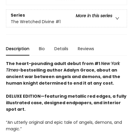
Series
More in this series
The Wretched Divine
#1
Description
Bio
Details
Reviews
The heart-pounding adult debut from #1
New York
Times
-bestselling author Adalyn Grace, about an
ancient war between angels and demons, and the
human knight determined to end it at any cost.
DELUXE EDITION—featuring metallic red edges, a fully
illustrated case, designed endpapers, and interior
spot art.
“An utterly original and epic tale of angels, demons, and
magic.”