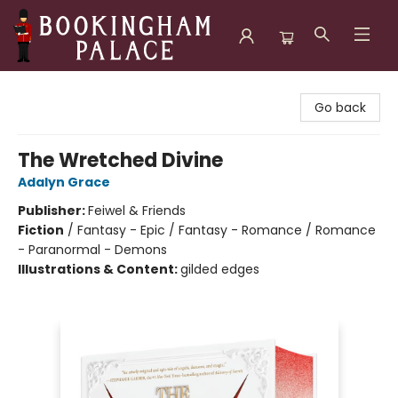
Bookingham Palace Bookstore
Go back
The Wretched Divine
Adalyn Grace
Publisher:
Feiwel & Friends
Fiction
/
Fantasy - Epic / Fantasy - Romance / Romance
- Paranormal - Demons
Illustrations & Content:
gilded edges