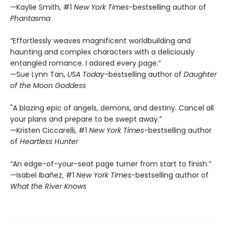
—Kaylie Smith, #1
New York Times
-bestselling author of
Phantasma
“Effortlessly weaves magnificent worldbuilding and
haunting and complex characters with a deliciously
entangled romance. I adored every page.”
—Sue Lynn Tan,
USA Today
-bestselling author of
Daughter
of the Moon Goddess
"A blazing epic of angels, demons, and destiny. Cancel all
your plans and prepare to be swept away.”
—Kristen Ciccarelli, #1
New York Times
-bestselling author
of
Heartless Hunter
“An edge-of-your-seat page turner from start to finish.”
—Isabel Ibañez, #1
New York Times
-bestselling author of
What the River Knows