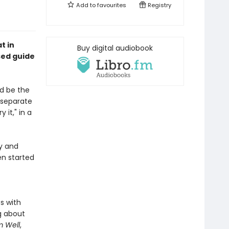
Add to
favourites
Registry
t in
Buy digital audiobook
sed guide
d be the
 separate
 it," in a
y and
en started
s with
g about
 Well
,