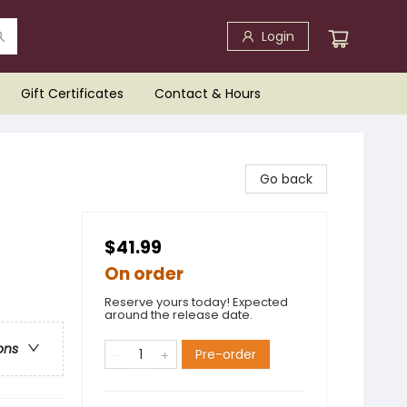
Login
Gift Certificates
Contact & Hours
Go back
$41.99
On order
Reserve yours today! Expected
around the release date.
ons
Pre-order