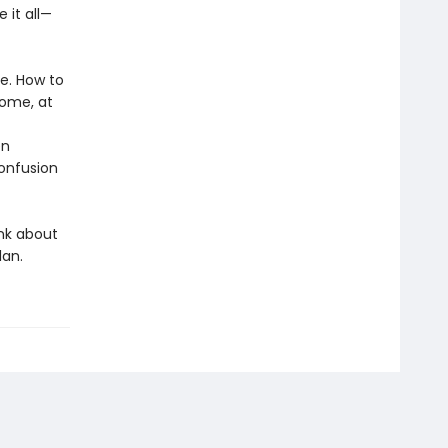
 it all—
re. How to
home, at
en
confusion
ink about
lan.