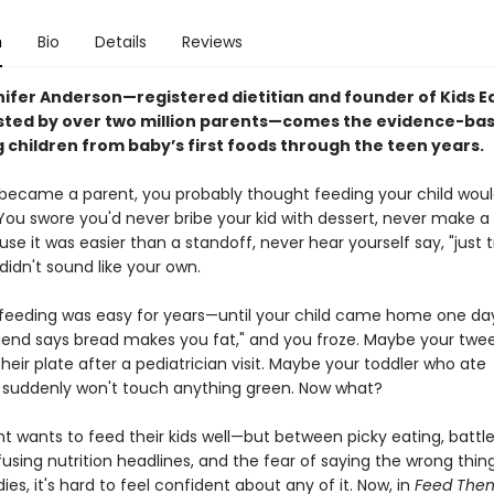
n
Bio
Details
Reviews
ifer Anderson—registered dietitian and founder of Kids Ea
usted by over two million parents—comes the evidence-ba
 children from baby’s first foods through the teen years.
ecame a parent, you probably thought feeding your child woul
 You swore you'd never bribe your kid with dessert, never make a
e it was easier than a standoff, never hear yourself say, "just try
didn't sound like your own.
eeding was easy for years—until your child came home one da
friend says bread makes you fat," and you froze. Maybe your twe
their plate after a pediatrician visit. Maybe your toddler who ate
 suddenly won't touch anything green. Now what?
t wants to feed their kids well—but between picky eating, battle
using nutrition headlines, and the fear of saying the wrong thin
ies, it's hard to feel confident about any of it. Now, in
Feed Them