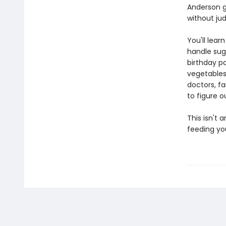
Anderson gi
without jud
You'll lear
handle sug
birthday p
vegetables
doctors, fa
to figure o
This isn't 
feeding you