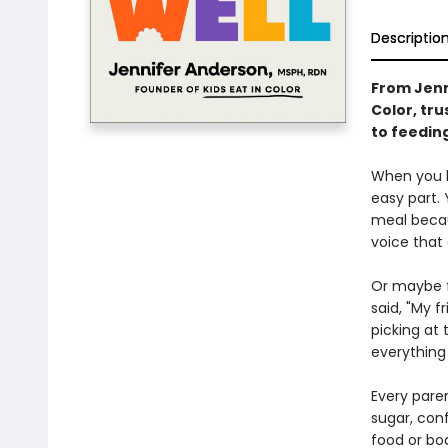
Descriptio
From Jenn
Color, tr
to feeding
When you b
easy part.
meal becaus
voice that 
Or maybe f
said, "My 
picking at 
everything
Every paren
sugar, conf
food or bod