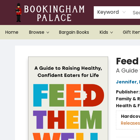
Keyword
Home
Browse
Bargain Books
Kids
Gift It
Bookingham Palace Bookstore
Feed
A Guide 
Jennifer,
Publisher
Family & 
Health & 
Hardco
Releases