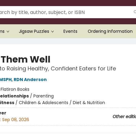
ems
Jigsaw Puzzles
Events
Ordering Information
 Them Well
to Raising Healthy, Confident Eaters for Life
 MSPH, RDN Anderson
:
Flatiron Books
Relationships
/
Parenting
Fitness
/
Children & Adolescents / Diet & Nutrition
ver
Other editi
:
Sep 08, 2026