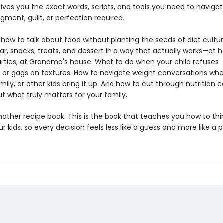
ves you the exact words, scripts, and tools you need to navigate
gment, guilt, or perfection required.
n how to talk about food without planting the seeds of diet cultu
ar, snacks, treats, and dessert in a way that actually works—at 
arties, at Grandma's house. What to do when your child refuses
 or gags on textures. How to navigate weight conversations wh
mily, or other kids bring it up. And how to cut through nutrition 
ut what truly matters for your family.
another recipe book. This is the book that teaches you how to th
r kids, so every decision feels less like a guess and more like a p