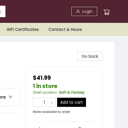
Login
Gift Certificates
Contact & Hours
Go back
$41.99
1 in store
Shelf Location
:
SciFi & Fantasy
ons
Add to cart
More available to order