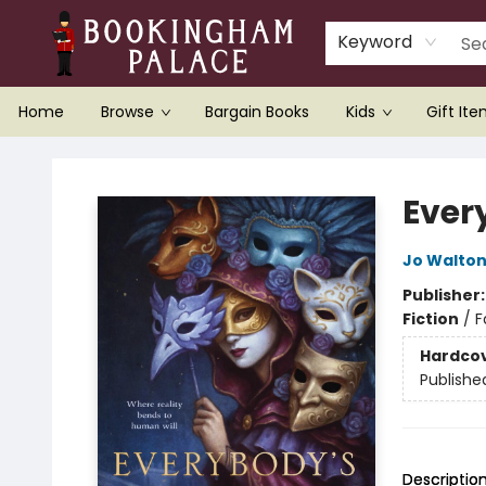
Keyword
Home
Browse
Bargain Books
Kids
Gift It
Bookingham Palace Bookstore
Ever
Jo Walto
Publisher
Fiction
/
F
Hardco
Publishe
Descriptio