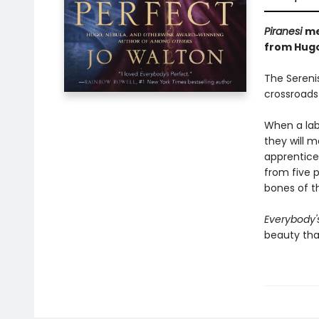
Piranesi
m
from Hugo
The Serenis
crossroads 
When a lab
they will m
apprentice
from five p
bones of t
Everybody'
beauty tha