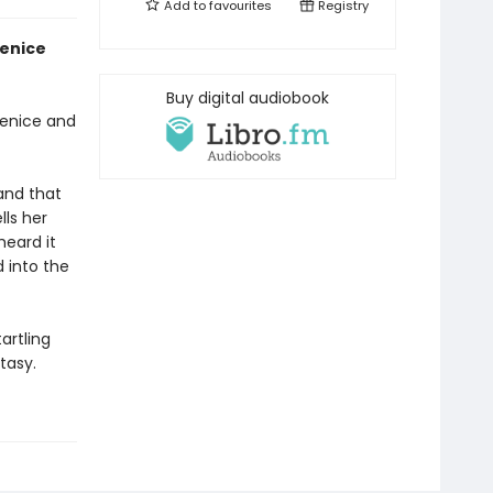
Add to
favourites
Registry
Venice
Buy digital audiobook
Venice and
and that
lls her
heard it
d into the
tartling
tasy.