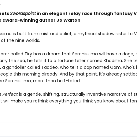
eets
Swordspoint
in an elegant relay race through fantasy 
 award-winning author Jo Walton
sima is built from mist and belief, a mythical shadow sister to 
of the nine worlds.
orer called Tiry has a dream that Serenissima will have a doge, 
arry the sea, he tells it to a fortune teller named Khadsha. She te
, a gondolier called Taddeo, who tells a cop named Gom, who's 
eople this morning already. And by that point, it's already settle
he Serenissima, more than half-fated.
s Perfect
is a gentle, shifting, structurally inventive narrative of s
t will make you rethink everything you think you know about fan