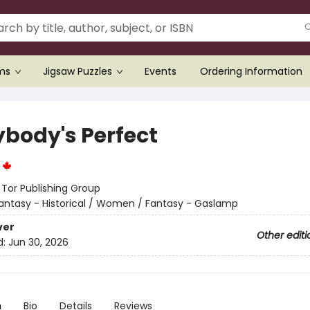
ems
Jigsaw Puzzles
Events
Ordering Information
ybody's Perfect
n
:
Tor Publishing Group
antasy - Historical / Women / Fantasy - Gaslamp
ver
Other editi
d:
Jun 30, 2026
n
Bio
Details
Reviews