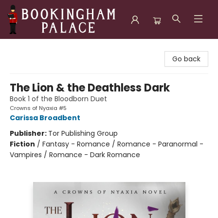
Bookingham Palace Bookstore
Go back
The Lion & the Deathless Dark
Book 1 of the Bloodborn Duet
Crowns of Nyaxia #5
Carissa Broadbent
Publisher:
Tor Publishing Group
Fiction
/
Fantasy - Romance / Romance - Paranormal -
Vampires / Romance - Dark Romance