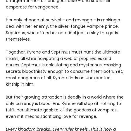
a target for mortals and gods alike – and she is still
desperate for vengeance.
Her only chance at survival – and revenge – is making a
deal with her enemy, the silver-tongue vampire prince,
Septimus, who offers her one final job: to slay the gods
themselves.
Together, Kyrene and Septimus must hunt the ultimate
marks, all while navigating a web of prophecies and
curses. Septimus is calculating and mysterious, masking
secrets bloodthirsty enough to consume them both. Yet,
most dangerous of all, Kyrene finds an unexpected
kinship in him.
But their growing attraction is deadly in a world where the
only currency is blood. And Kyrene will stop at nothing to
fulfill her ultimate goal: to kill the goddess of vampires,
even if it means sacrificing love for revenge.
Every kingdom breaks...Every ruler kneels...This is how a