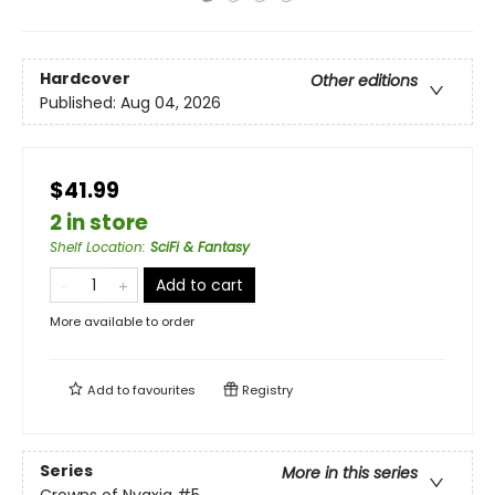
Hardcover
Other editions
Published:
Aug 04, 2026
$41.99
2 in store
Shelf Location
:
SciFi & Fantasy
Add to cart
More available to order
Add to
favourites
Registry
Series
More in this series