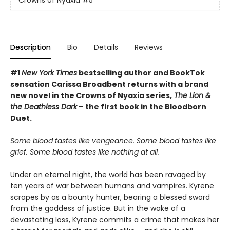
Crowns of Nyaxia
#5
Description
Bio
Details
Reviews
#1
New York Times
bestselling author and BookTok
sensation Carissa Broadbent returns with a brand
new novel in the Crowns of Nyaxia series,
The Lion &
the Deathless Dark
– the first book in the Bloodborn
Duet.
Some blood tastes like vengeance. Some blood tastes like
grief. Some blood tastes like nothing at all.
Under an eternal night, the world has been ravaged by
ten years of war between humans and vampires. Kyrene
scrapes by as a bounty hunter, bearing a blessed sword
from the goddess of justice. But in the wake of a
devastating loss, Kyrene commits a crime that makes her