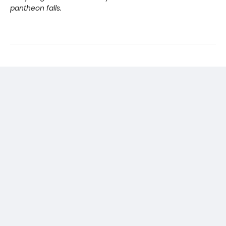
pantheon falls.