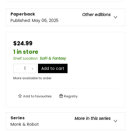
Paperback
Other editions
Published:
May 06, 2025
$24.99
1 in store
Shelf Location
:
SciFi & Fantasy
Add to cart
More available to order
Add to
favourites
Registry
Series
More in this series
Monk & Robot