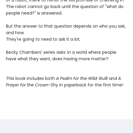
of a robot, there to honor the old promise of checking in.
The robot cannot go back until the question of "what do
people need?" is answered.
But the answer to that question depends on who you ask,
and how.
They're going to need to ask it a
lot.
Becky Chambers' series asks: in a world where people
have what they want, does having more matter?
This book includes both
A Psalm for the Wild-Built
and
A
Prayer for the Crown-Shy
in paperback for the first time!