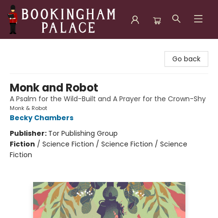
Bookingham Palace Bookstore
Go back
Monk and Robot
A Psalm for the Wild-Built and A Prayer for the Crown-Shy
Monk & Robot
Becky Chambers
Publisher:
Tor Publishing Group
Fiction
/
Science Fiction / Science Fiction / Science
Fiction