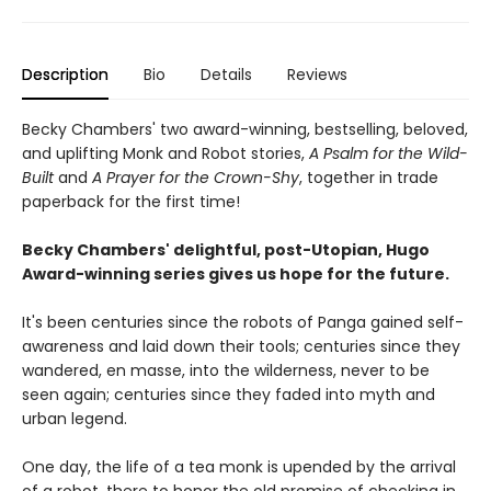
Description
Bio
Details
Reviews
Becky Chambers' two award-winning, bestselling, beloved,
and uplifting Monk and Robot stories,
A Psalm for the Wild-
Built
and
A Prayer for the Crown-Shy
, together in trade
paperback for the first time!
Becky Chambers' delightful, post-Utopian, Hugo
Award-winning series gives us hope for the future.
It's been centuries since the robots of Panga gained self-
awareness and laid down their tools; centuries since they
wandered, en masse, into the wilderness, never to be
seen again; centuries since they faded into myth and
urban legend.
One day, the life of a tea monk is upended by the arrival