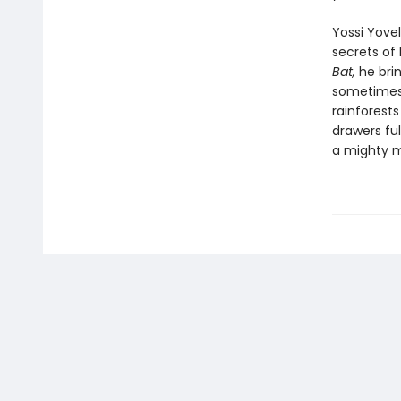
Yossi Yovel
secrets of 
Bat,
he brin
sometimes 
rainforest
drawers ful
a mighty 