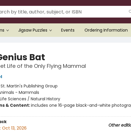
ems
Jigsaw Puzzles
Events
Ordering Information
Genius Bat
et Life of the Only Flying Mammal
l
:
St. Martin's Publishing Group
Animals - Mammals
Life Sciences / Natural History
ons & Content:
includes one 16-page black-and-white photogr
ack
Other editi
:
Oct 13, 2026