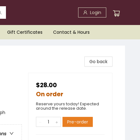
Login
Gift Certificates
Contact & Hours
Go back
$28.00
On order
Reserve yours today! Expected
around the release date.
aph
Pre-order
ons