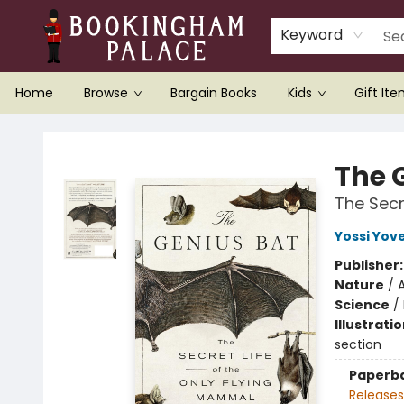
Keyword
Home
Browse
Bargain Books
Kids
Gift It
Bookingham Palace Bookstore
The 
The Secr
Yossi Yove
Publisher
Nature
/
Science
/
Illustrati
section
Paperb
Releases