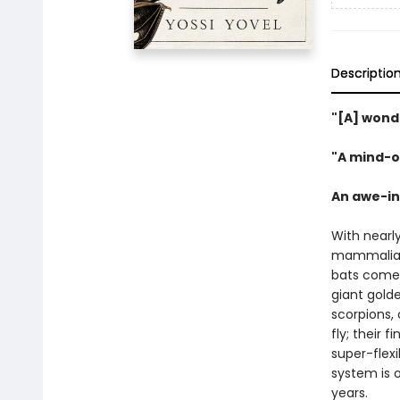
Descriptio
"[A] wond
"A mind-o
An awe-ins
With nearl
mammalian
bats come 
giant golde
scorpions,
fly; their
super-flex
system is o
years.