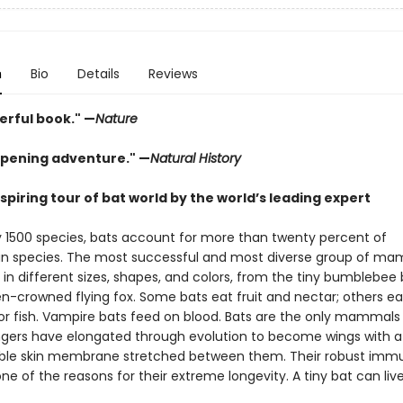
n
Bio
Details
Reviews
erful book." —
Nature
pening adventure." —
Natural History
piring tour of bat world by the world’s leading expert
y 1500 species, bats account for more than twenty percent of
 species. The most successful and most diverse group of ma
in different sizes, shapes, and colors, from the tiny bumblebee 
n-crowned flying fox. Some bats eat fruit and nectar; others eat
 or fish. Vampire bats feed on blood. Bats are the only mammals
 fingers have elongated through evolution to become wings with a
ible skin membrane stretched between them. Their robust imm
ne of the reasons for their extreme longevity. A tiny bat can live