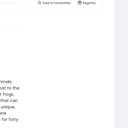
Add to
favourites
Registry
mmals,
bat to the
 frogs,
 that can
 unique,
une
 for forty