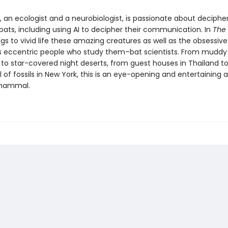
, an ecologist and a neurobiologist, is passionate about deciphe
bats, including using AI to decipher their communication. In
The 
gs to vivid life these amazing creatures as well as the obsessiv
eccentric people who study them–bat scientists. From muddy
s to star-covered night deserts, from guest houses in Thailand
l of fossils in New York, this is an eye-opening and entertaining
mammal.