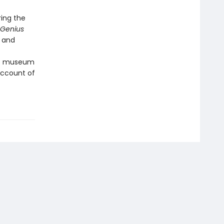
ring the
Genius
e and
 to museum
 account of