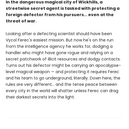
In the dangerous magical city of Wickhills, a
streetwise secret agent is tasked with protecting a
foreign defector from his pursuers... even at the
threat of war.
Looking after a defecting scientist should have been
Vycol Ferec's easiest mission. But now he's on the run
from the intelligence agency he works for, dodging a
handler who might have gone rogue and relying on a
secret patchwork of illicit resources and dodgy contacts.
Turns out his defector might be carrying an apocalypse-
level magical weapon — and protecting it requires Ferec
and his team to go underground, literally. Down here, the
rules are very different... and the tense peace between
every city in the world will shatter unless Ferec can drag
their darkest secrets into the light.