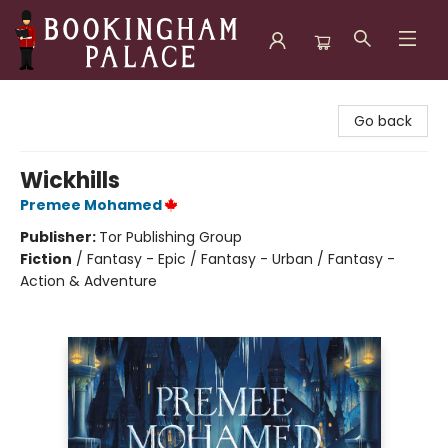
Bookingham Palace Bookstore
Go back
Wickhills
Premee Mohamed
Publisher:
Tor Publishing Group
Fiction
/
Fantasy - Epic / Fantasy - Urban / Fantasy -
Action & Adventure