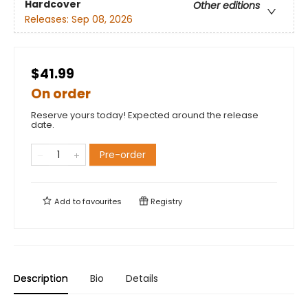
Hardcover
Other editions
Releases:
Sep 08, 2026
$41.99
On order
Reserve yours today! Expected around the release
date.
Pre-order
Add to
favourites
Registry
Description
Bio
Details