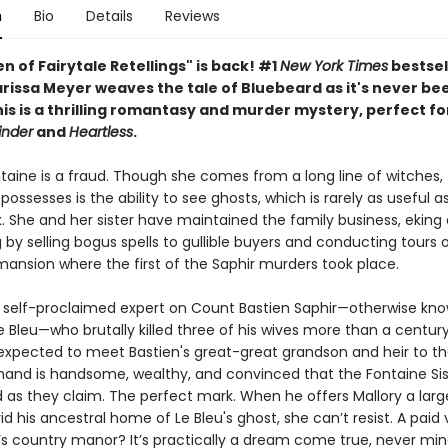
n
Bio
Details
Reviews
 of Fairytale Retellings" is back! #1
New York Times
bestsel
rissa Meyer weaves the tale of Bluebeard as it's never bee
is is a thrilling romantasy and murder mystery, perfect fo
inder
and
Heartless
.
taine is a fraud. Though she comes from a long line of witches, 
ossesses is the ability to see ghosts, which is rarely as useful a
. She and her sister have maintained the family business, eking 
ng by selling bogus spells to gullible buyers and conducting tours 
ansion where the first of the Saphir murders took place.
 a self-proclaimed expert on Count Bastien Saphir—otherwise kn
 Bleu—who brutally killed three of his wives more than a century
expected to meet Bastien's great-great grandson and heir to th
mand is handsome, wealthy, and convinced that the Fontaine Sis
d as they claim. The perfect mark. When he offers Mallory a lar
d his ancestral home of Le Bleu's ghost, she can’t resist. A paid
s country manor? It’s practically a dream come true, never min