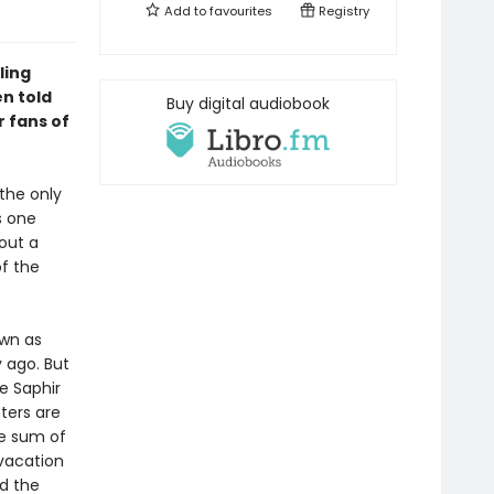
Add to
favourites
Registry
ling
n told
Buy digital audiobook
r fans of
the only
s one
out a
of the
own as
 ago. But
e Saphir
ters are
ge sum of
 vacation
d the