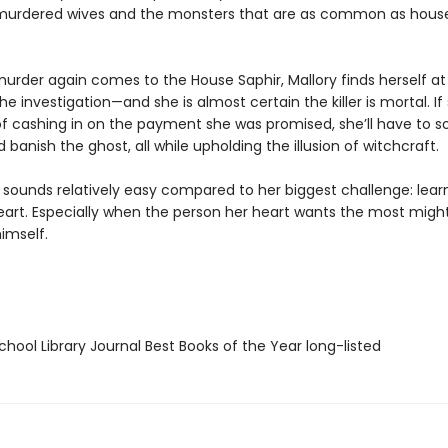
murdered wives and the monsters that are as common as hous
urder again comes to the House Saphir, Mallory finds herself at
he investigation—and she is almost certain the killer is mortal. If
f cashing in on the payment she was promised, she’ll have to s
banish the ghost, all while upholding the illusion of witchcraft.
l sounds relatively easy compared to her biggest challenge: lear
heart. Especially when the person her heart wants the most migh
imself.
hool Library Journal Best Books of the Year long-listed