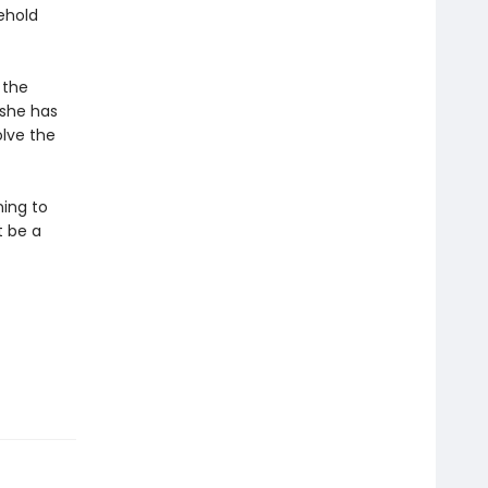
ehold
 the
 she has
olve the
ning to
t be a