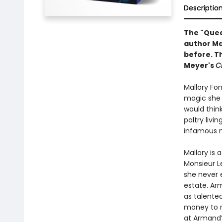
Descriptio
The "Queen
author Ma
before. Th
Meyer's
C
Mallory Fon
magic she p
would think
paltry livi
infamous m
Mallory is
Monsieur Le
she never 
estate. Ar
as talente
money to ri
at Armand’