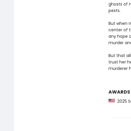
ghosts of 
pests.
But when m
center of t
any hope o
murder and 
But that al
trust her 
murderer h
AWARDS
2025 Sc