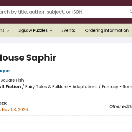
ems
Jigsaw Puzzles
Events
Ordering Information
House Saphir
Meyer
:
Square Fish
lt Fiction
/
Fairy Tales & Folklore - Adaptations / Fantasy - R
8
ack
Other editi
:
Nov 03, 2026