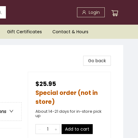
Login
Gift Certificates
Contact & Hours
Go back
$25.95
Special order (not in
store)
About 14-21 days for in-store pick
ons
up
Add to cart