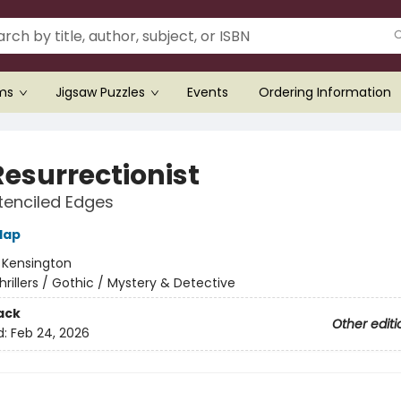
ems
Jigsaw Puzzles
Events
Ordering Information
Resurrectionist
tenciled Edges
lap
:
Kensington
hrillers / Gothic / Mystery & Detective
ack
Other editi
d:
Feb 24, 2026