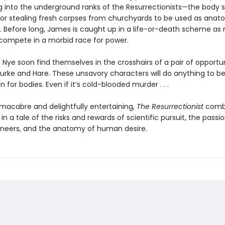
 into the underground ranks of the Resurrectionists—the body 
or stealing fresh corpses from churchyards to be used as anat
 Before long, James is caught up in a life-or-death scheme as r
compete in a morbid race for power.
Nye soon find themselves in the crosshairs of a pair of opportu
urke and Hare. These unsavory characters will do anything to b
 for bodies. Even if it’s cold-blooded murder . . .
 macabre and delightfully entertaining,
The Resurrectionist
combi
 in a tale of the risks and rewards of scientific pursuit, the passio
oneers, and the anatomy of human desire.