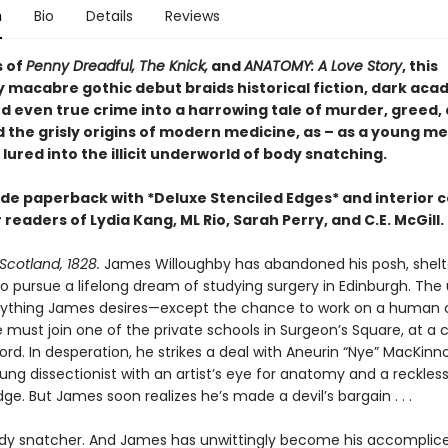
n
Bio
Details
Reviews
s of
Penny Dreadful, The Knick,
and
ANATOMY: A Love Story
, this
y macabre gothic debut braids historical fiction, dark aca
nd even true crime into a harrowing tale of murder, greed,
 the grisly origins of modern medicine, as – as a young me
 lured into the illicit underworld of body snatching.
ade paperback with *Deluxe Stenciled Edges* and interior 
 readers of Lydia Kang, ML Rio, Sarah Perry, and C.E. McGill.
Scotland, 1828.
James Willoughby has abandoned his posh, shelte
o pursue a lifelong dream of studying surgery in Edinburgh. The 
rything James desires—except the chance to work on a human 
e must join one of the private schools in Surgeon’s Square, at a 
rd. In desperation, he strikes a deal with Aneurin “Nye” MacKinn
ng dissectionist with an artist’s eye for anatomy and a reckles
ge. But James soon realizes he’s made a devil’s bargain . . .
ody snatcher. And James has unwittingly become his accomplice,