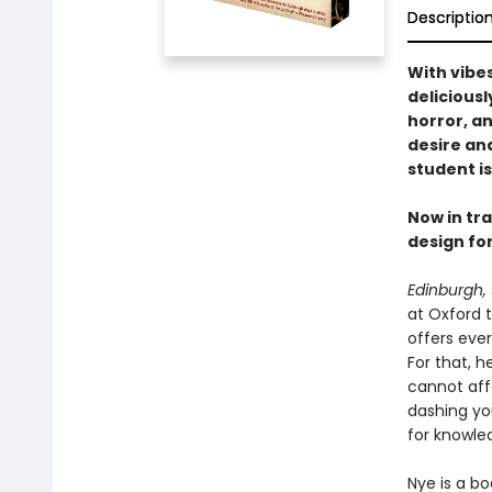
Descriptio
With vibe
deliciousl
horror, a
desire and
student is
Now in tr
design for
Edinburgh, 
at Oxford t
offers eve
For that, h
cannot affo
dashing you
for knowled
Nye is a b