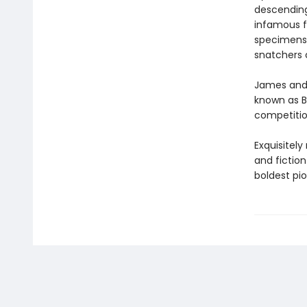
descending
infamous f
specimens.
snatchers 
James and 
known as B
competition
Exquisitely
and fiction
boldest pi