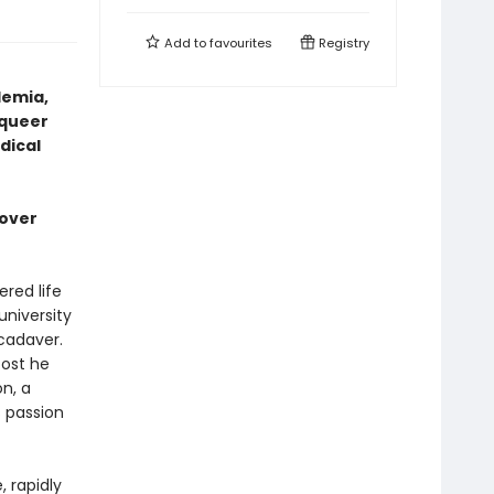
Add to
favourites
Registry
demia,
 queer
dical
cover
red life
university
cadaver.
cost he
on, a
s passion
 rapidly