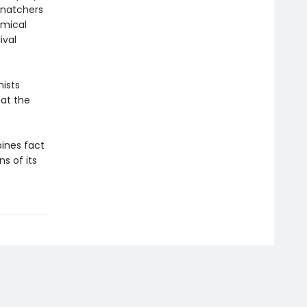
snatchers
omical
ival
nists
eat the
nes fact
ns of its