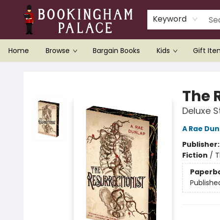
Keyword
Home
Browse
Bargain Books
Kids
Gift It
Bookingham Palace Bookstore
The 
Deluxe S
A Rae Dun
Publisher
Fiction
/
T
Paperb
Publishe