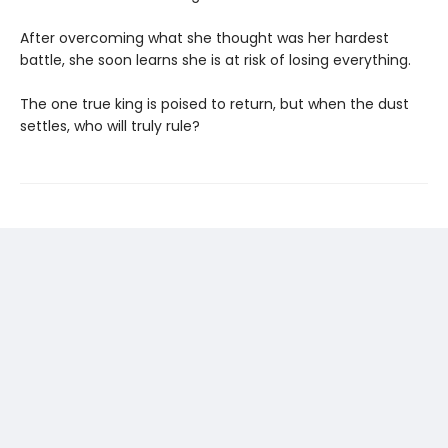
After overcoming what she thought was her hardest
battle, she soon learns she is at risk of losing everything.
The one true king is poised to return, but when the dust
settles, who will truly rule?