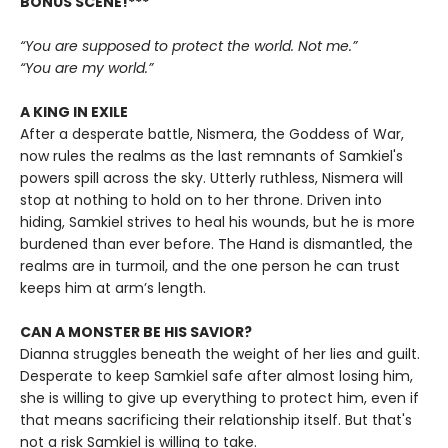
BONUS SCENE!***
“You are supposed to protect the world. Not me.”
“You are my world.”
A KING IN EXILE
After a desperate battle, Nismera, the Goddess of War,
now rules the realms as the last remnants of Samkiel's
powers spill across the sky. Utterly ruthless, Nismera will
stop at nothing to hold on to her throne. Driven into
hiding, Samkiel strives to heal his wounds, but he is more
burdened than ever before. The Hand is dismantled, the
realms are in turmoil, and the one person he can trust
keeps him at arm’s length.
CAN A MONSTER BE HIS SAVIOR?
Dianna struggles beneath the weight of her lies and guilt.
Desperate to keep Samkiel safe after almost losing him,
she is willing to give up everything to protect him, even if
that means sacrificing their relationship itself. But that's
not a risk Samkiel is willing to take.