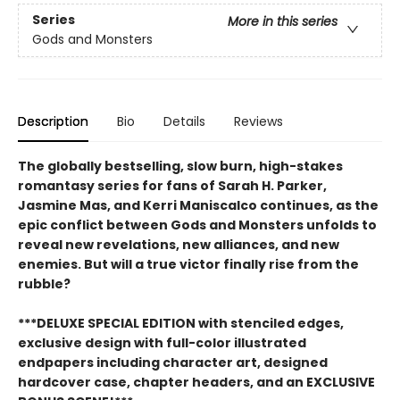
Series
More in this series
Gods and Monsters
Description
Bio
Details
Reviews
The globally bestselling, slow burn, high-stakes
romantasy series for fans of Sarah H. Parker,
Jasmine Mas, and Kerri Maniscalco continues, as the
epic conflict between Gods and Monsters unfolds to
reveal new revelations, new alliances, and new
enemies. But will a true victor finally rise from the
rubble?
***DELUXE SPECIAL EDITION with stenciled edges,
exclusive design with full-color illustrated
endpapers including character art, designed
hardcover case, chapter headers, and an EXCLUSIVE