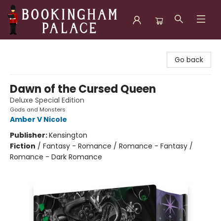
Bookingham Palace Bookstore
Go back
Dawn of the Cursed Queen
Deluxe Special Edition
Gods and Monsters
Amber V Nicole
Publisher:
Kensington
Fiction
/
Fantasy - Romance / Romance - Fantasy /
Romance - Dark Romance