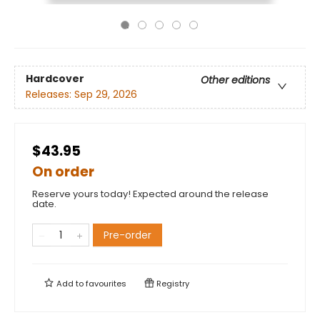
Hardcover
Other editions
Releases:
Sep 29, 2026
$43.95
On order
Reserve yours today! Expected around the release
date.
Pre-order
Add to
favourites
Registry