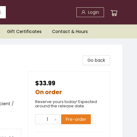
Login
Gift Certificates
Contact & Hours
Go back
$33.99
On order
Reserve yours today! Expected
cient /
around the release date.
Pre-order