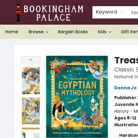
Keyword
Home
Browse
Bargain Books
Kids
Gift It
Bookingham Palace Bookstore
Trea
Classic 
National G
Donna Jo 
Publisher
Juvenile 
History - M
Ages 8-12
Illustrati
Hardco