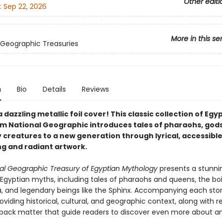
Other editi
:
Sep 22, 2026
More in this se
 Geographic Treasuries
n
Bio
Details
Reviews
 dazzling metallic foil cover! This classic collection of Egy
m National Geographic introduces tales of pharaohs, gods
 creatures to a new generation through lyrical, accessibl
ng and radiant artwork.
al Geographic Treasury of Egyptian Mythology
presents a stunni
 Egyptian myths, including tales of pharaohs and queens, the bo
, and legendary beings like the Sphinx. Accompanying each stor
oviding historical, cultural, and geographic context, along with 
back matter that guide readers to discover even more about a