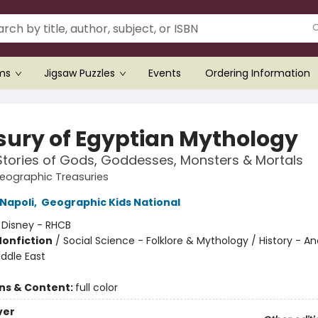
ems
Jigsaw Puzzles
Events
Ordering Information
sury of Egyptian Mythology
Stories of Gods, Goddesses, Monsters & Mortals
eographic Treasuries
Napoli
,
Geographic Kids National
:
Disney - RHCB
Nonfiction
/
Social Science - Folklore & Mythology / History - An
iddle East
ons & Content:
full color
ver