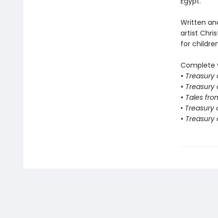
Egypt.
Written an
artist Chris
for childre
Complete y
• Treasury
• Treasury
• Tales fro
•
Treasury o
• Treasury