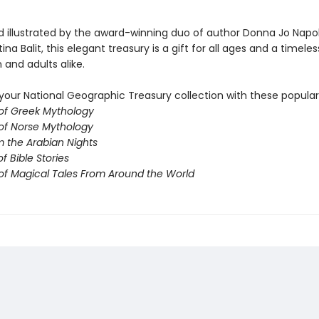
d illustrated by the award-winning duo of author Donna Jo Napol
tina Balit, this elegant treasury is a gift for all ages and a timeles
n and adults alike.
our National Geographic Treasury collection with these popular t
 of Greek Mythology
 of Norse Mythology
m the Arabian Nights
f Bible Stories
 of Magical Tales From Around the World