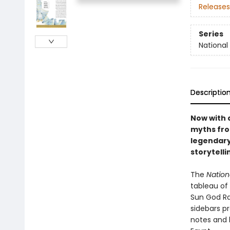
Releases
Series
National
Descriptio
Now with a
myths fro
legendary
storytelli
The
Nation
tableau of
Sun God Ra
sidebars pr
notes and 