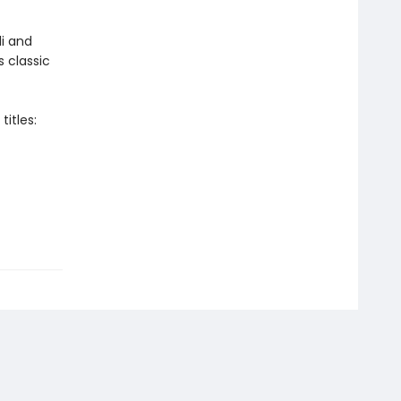
i and
s classic
itles: