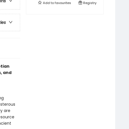
ons
Add to
favourites
Registry
ries
ptian
, and
e
ng
isterous
y are
resource
ncient