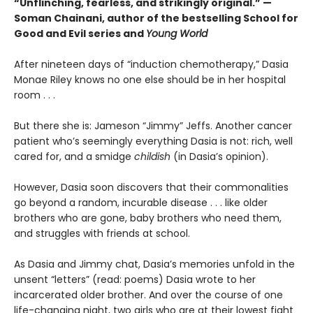
“Unflinching, fearless, and strikingly original.” —
Soman Chainani, author of the bestselling School for
Good and Evil series and
Young World
After nineteen days of “induction chemotherapy,” Dasia
Monae Riley knows no one else should be in her hospital
room . . .
But there she is: Jameson “Jimmy” Jeffs. Another cancer
patient who’s seemingly everything Dasia is not: rich, well
cared for, and a smidge
childish
(in Dasia’s opinion).
However, Dasia soon discovers that their commonalities
go beyond a random, incurable disease . . . like older
brothers who are gone, baby brothers who need them,
and struggles with friends at school.
As Dasia and Jimmy chat, Dasia’s memories unfold in the
unsent “letters” (read: poems) Dasia wrote to her
incarcerated older brother. And over the course of one
life-changing night, two girls who are at their lowest fight