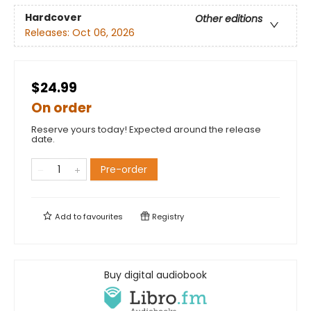
Hardcover
Other editions
Releases:
Oct 06, 2026
$24.99
On order
Reserve yours today! Expected around the release
date.
Pre-order
Add to
favourites
Registry
Buy digital audiobook