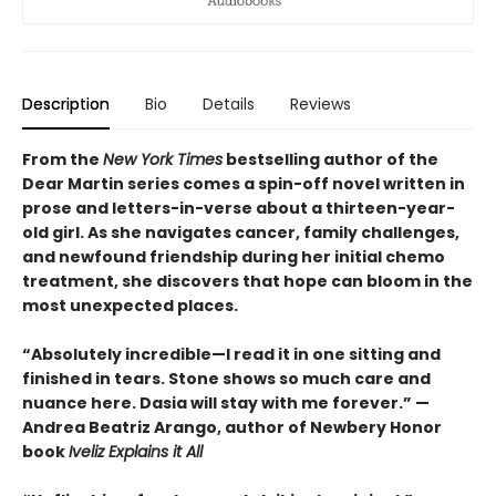
Description
Bio
Details
Reviews
From the
New York Times
bestselling author of the
Dear Martin series comes a spin-off novel written in
prose and letters-in-verse about a thirteen-year-
old girl. As she navigates cancer, family challenges,
and newfound friendship during her initial chemo
treatment, she discovers that hope can bloom in the
most unexpected places.
“Absolutely incredible—I read it in one sitting and
finished in tears. Stone shows so much care and
nuance here. Dasia will stay with me forever.” —
Andrea Beatriz Arango, author of Newbery Honor
book
Iveliz Explains it All