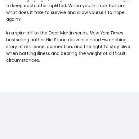
to keep each other uplifted. When you hit rock bottom,
what does it take to survive and allow yourself to hope
again?
In a spin-off to the Dear Martin series,
New York Times
bestselling author Nic Stone delivers a heart-wrenching
story of resilience, connection, and the fight to stay alive
when battling illness and bearing the weight of difficult
circumstances.