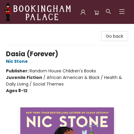
Bookingham Palace Bookstore
Go back
Dasia (Forever)
Nic Stone
Publisher:
Random House Children's Books
Juvenile Fiction
/
African American & Black / Health &
Daily Living / Social Themes
Ages 8-12