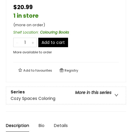
$20.99
1 in store
(more on order)
Shelf Location
:
Colouring Books
Add to cart
More available to order
Add to
favourites
Registry
Series
More in this series
Cozy Spaces Coloring
Description
Bio
Details