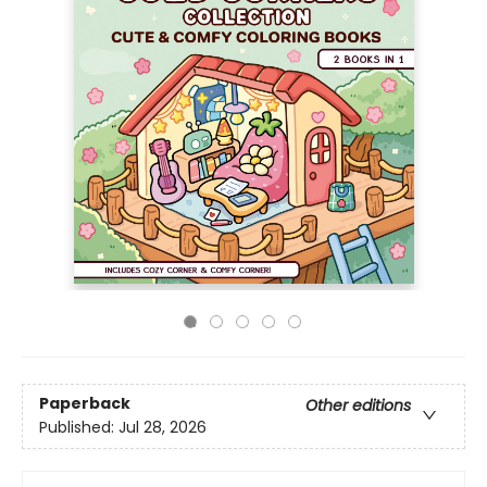
Paperback
Other editions
Published:
Jul 28, 2026