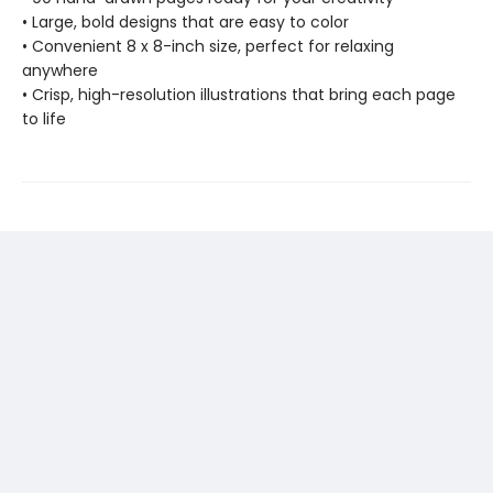
• Large, bold designs that are easy to color
• Convenient 8 x 8-inch size, perfect for relaxing
anywhere
• Crisp, high-resolution illustrations that bring each page
to life