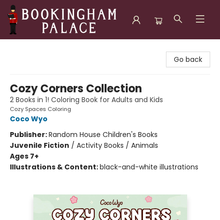
Bookingham Palace Bookstore
Go back
Cozy Corners Collection
2 Books in 1! Coloring Book for Adults and Kids
Cozy Spaces Coloring
Coco Wyo
Publisher:
Random House Children's Books
Juvenile Fiction
/
Activity Books / Animals
Ages 7+
Illustrations & Content:
black-and-white illustrations