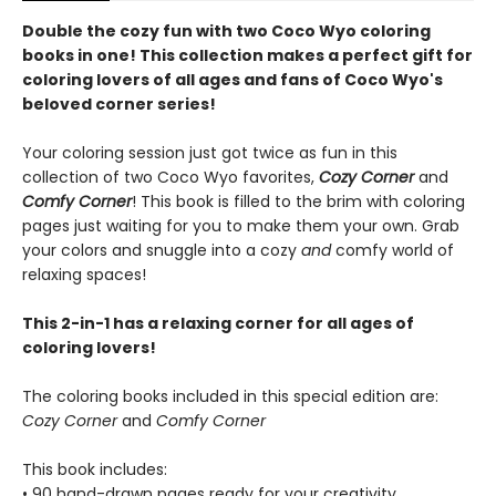
Double the cozy fun with two Coco Wyo coloring
books in one! This collection makes a perfect gift for
coloring lovers of all ages and fans of Coco Wyo's
beloved corner series!
Your coloring session just got twice as fun in this
collection of two Coco Wyo favorites,
Cozy Corner
and
Comfy Corner
! This book is filled to the brim with coloring
pages just waiting for you to make them your own. Grab
your colors and snuggle into a cozy
and
comfy world of
relaxing spaces!
This 2-in-1 has a relaxing corner for all ages of
coloring lovers!
The coloring books included in this special edition are:
Cozy Corner
and
Comfy Corner
This book includes:
• 90 hand-drawn pages ready for your creativity