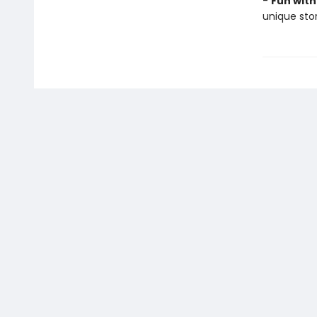
-
Fun with
unique stor