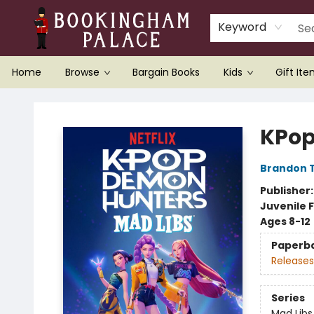
Keyword
Home
Browse
Bargain Books
Kids
Gift It
Bookingham Palace Bookstore
KPop
Brandon T
Publisher
Juvenile F
Ages 8-12
Paperb
Releases
Series
Mad Libs