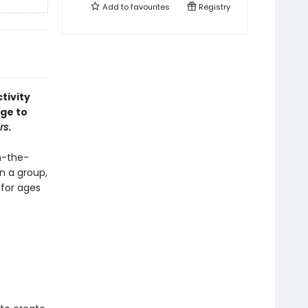
Add to
favourites
Registry
tivity
age to
rs
.
in-the-
n a group,
 for ages