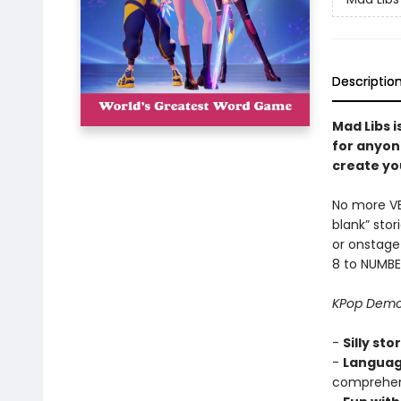
Descriptio
Mad Libs i
for anyon
create you
No more VERB
blank” sto
or onstage
8 to NUMBE
KPop Demo
-
Silly sto
-
Languag
comprehens