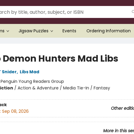
ems
Jigsaw Puzzles
Events
Ordering Information
 Demon Hunters Mad Libs
 Snider
,
Libs Mad
:
Penguin Young Readers Group
iction
/
Action & Adventure / Media Tie-In / Fantasy
ack
Other editi
:
Sep 08, 2026
More in this se