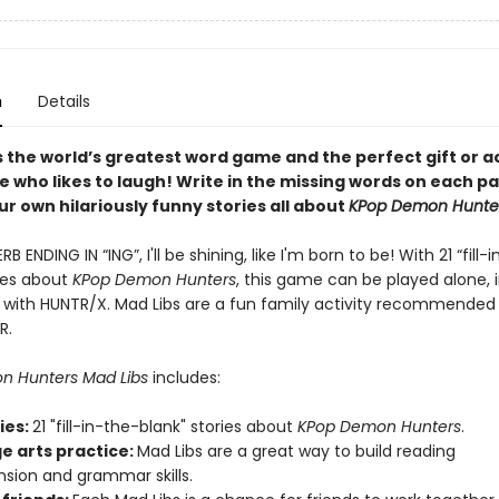
n
Details
s the world’s greatest word game and the perfect gift or ac
e who likes to laugh! Write in the missing words on each p
r own hilariously funny stories all about
KPop Demon Hunte
 ENDING IN “ING”, I'll be shining, like I'm born to be! With 21 “fill-
ries about
KPop Demon Hunters
, this game can be played alone, i
 with HUNTR/X. Mad Libs are a fun family activity recommended
R.
n Hunters Mad Libs
includes:
ries:
21 "fill-in-the-blank" stories about
KPop Demon Hunters
.
e arts practice:
Mad Libs are a great way to build reading
ion and grammar skills.