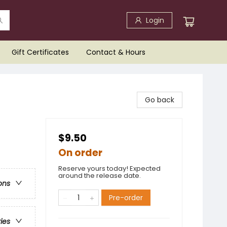
Login
Gift Certificates
Contact & Hours
Go back
$9.50
On order
Reserve yours today! Expected
around the release date.
ons
Pre-order
ries