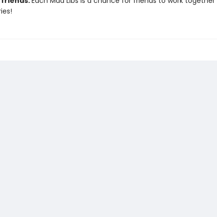
 friends:
Each Mad Libs is a chance for friends to work together
ies!