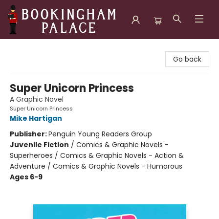
Bookingham Palace Bookstore
Go back
Super Unicorn Princess
A Graphic Novel
Super Unicorn Princess
Mike Hartigan
Publisher:
Penguin Young Readers Group
Juvenile Fiction
/
Comics & Graphic Novels -
Superheroes / Comics & Graphic Novels - Action &
Adventure / Comics & Graphic Novels - Humorous
Ages 6-9