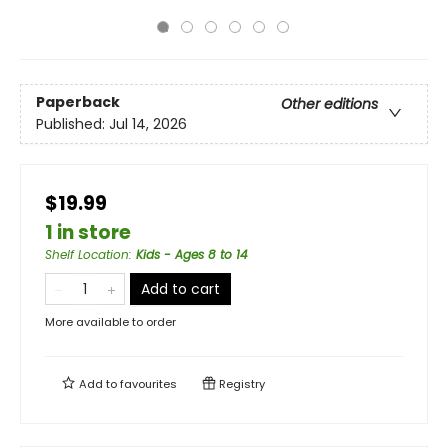
Paperback
Other editions
Published:
Jul 14, 2026
$19.99
1 in store
Shelf Location
:
Kids - Ages 8 to 14
Add to cart
More available to order
Add to
favourites
Registry