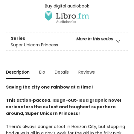
Buy digital audiobook
Series
More in this series
Super Unicorn Princess
Description
Bio
Details
Reviews
Saving the city one rainbow at a time!
This action‑packed, laugh-out-loud graphic novel
series stars the cutest and toughest superhero
around, Super Unicorn Princess!
There’s always danger afoot in Horizon City, but stopping
bad guys is all in a day’s work for the girl in the frilly pink