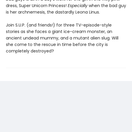
dress, Super Unicorn Princess!
Especially
when the bad guy
is her archnemesis, the dastardly Leona Linus.
Join S.U.P. (and friends!) for three TV-episode-style
stories as she faces a giant ice-cream monster, an
ancient undead mummy, and a mutant alien slug. Will
she come to the rescue in time before the city is
completely destroyed?