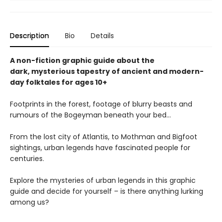
Description
Bio
Details
A non-fiction graphic guide about the
dark, mysterious tapestry of ancient and modern-
day folktales for ages 10+
Footprints in the forest, footage of blurry beasts and
rumours of the Bogeyman beneath your bed...
From the lost city of Atlantis, to Mothman and Bigfoot
sightings, urban legends have fascinated people for
centuries.
Explore the mysteries of urban legends in this graphic
guide and decide for yourself – is there anything lurking
among us?