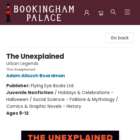
Bookingham Palace Bookstore
Go back
The Unexplained
Urban Legends
The Unexplained
Adam Allsuch Boardman
Publisher:
Flying Eye Books Ltd.
Juvenile Nonfiction
/
Holidays & Celebrations -
Halloween / Social Science - Folklore & Mythology /
Comics & Graphic Novels - History
Ages 9-12