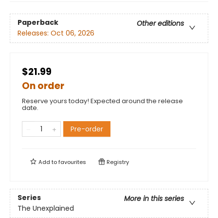
Paperback
Other editions
Releases:
Oct 06, 2026
$21.99
On order
Reserve yours today! Expected around the release
date.
Pre-order
Add to
favourites
Registry
Series
More in this series
The Unexplained