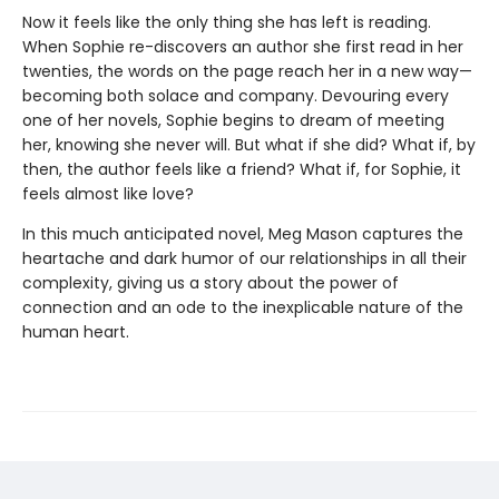
Now it feels like the only thing she has left is reading.
When Sophie re-discovers an author she first read in her
twenties, the words on the page reach her in a new way—
becoming both solace and company. Devouring every
one of her novels, Sophie begins to dream of meeting
her, knowing she never will. But what if she did? What if, by
then, the author feels like a friend? What if, for Sophie, it
feels almost like love?
In this much anticipated novel, Meg Mason captures the
heartache and dark humor of our relationships in all their
complexity, giving us a story about the power of
connection and an ode to the inexplicable nature of the
human heart.