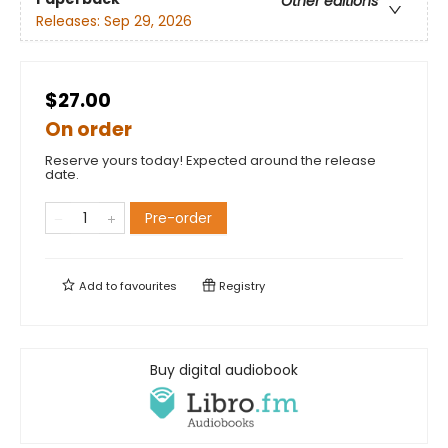
Other editions
Releases:
Sep 29, 2026
$27.00
On order
Reserve yours today! Expected around the release
date.
Pre-order
Add to
favourites
Registry
Buy digital audiobook