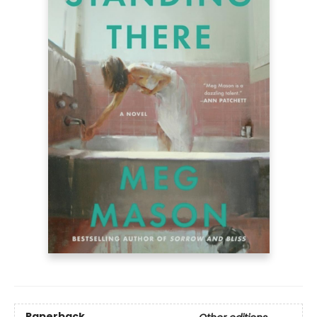
Paperback