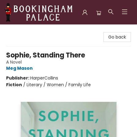
Bookingham Palace Bookstore
Go back
Sophie, Standing There
A Novel
Meg Mason
Publisher:
HarperCollins
Fiction
/
Literary / Women / Family Life