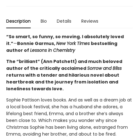
Description
Bio
Details
Reviews
“So smart, so funny, so moving. I absolutely loved
it.”
—
Bonnie Garmus,
New York Times
bestselling
author of
Lessons in Chemistry
The “brilliant” (Ann Patchett) and much beloved
author of the critically acclaimed
Sorrow and Bliss
returns with a tender and hilarious novel about
heartbreak and the journey from isolation and
loneliness towards love.
Sophie Pattison loves books. And as well as a dream job at
a local book festival, she has a husband she adores, a
lifelong best friend, Emma, and a brother she’s always
been close to. Which makes you wonder why since
Christmas Sophie has been living alone, estranged from
Emma, avoiding her brother, and about to be fired.