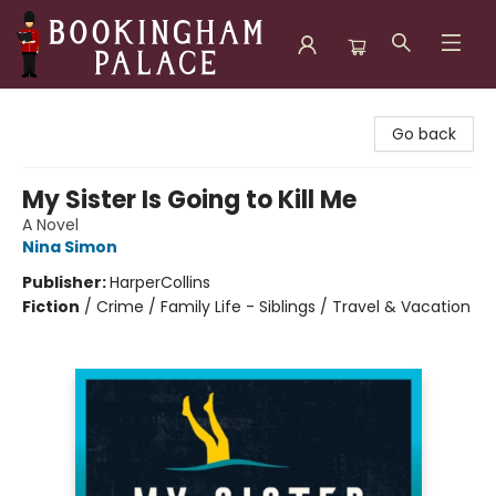
Bookingham Palace Bookstore
Go back
My Sister Is Going to Kill Me
A Novel
Nina Simon
Publisher:
HarperCollins
Fiction
/
Crime / Family Life - Siblings / Travel & Vacation