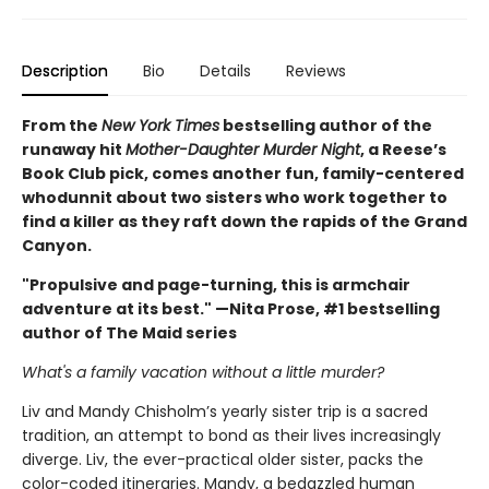
Description
Bio
Details
Reviews
From the
New York Times
bestselling author of the
runaway hit
Mother-Daughter Murder Night
, a Reese’s
Book Club pick, comes another fun, family-centered
whodunnit about two sisters who work together to
find a killer as they raft down the rapids of the Grand
Canyon.
"Propulsive and page-turning, this is armchair
adventure at its best." —Nita Prose, #1 bestselling
author of The Maid series
What's a family vacation without a little murder?
Liv and Mandy Chisholm’s yearly sister trip is a sacred
tradition, an attempt to bond as their lives increasingly
diverge. Liv, the ever-practical older sister, packs the
color-coded itineraries. Mandy, a bedazzled human