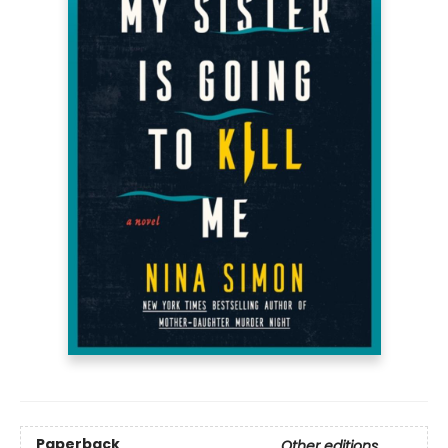
Paperback
Other editions