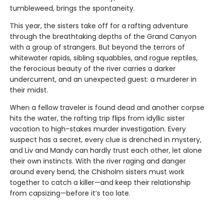
tumbleweed, brings the spontaneity.
This year, the sisters take off for a rafting adventure
through the breathtaking depths of the Grand Canyon
with a group of strangers. But beyond the terrors of
whitewater rapids, sibling squabbles, and rogue reptiles,
the ferocious beauty of the river carries a darker
undercurrent, and an unexpected guest: a murderer in
their midst.
When a fellow traveler is found dead and another corpse
hits the water, the rafting trip flips from idyllic sister
vacation to high-stakes murder investigation. Every
suspect has a secret, every clue is drenched in mystery,
and Liv and Mandy can hardly trust each other, let alone
their own instincts. With the river raging and danger
around every bend, the Chisholm sisters must work
together to catch a killer—and keep their relationship
from capsizing—before it’s too late.