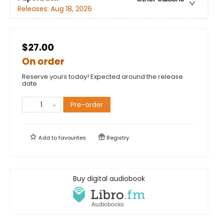
Releases:
Aug 18, 2026
$27.00
On order
Reserve yours today! Expected around the release
date.
Pre-order
Add to
favourites
Registry
Buy digital audiobook