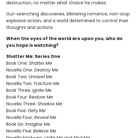
destruction, no matter what choice he makes.
Gut-wrenching discoveries, blistering romance, non-stop
explosive action, and a world determined to control their
thoughts and actions:
When the eyes of the world are upon you, who do
you hope is watching?
Shatter Me: Series One
Book One:
Shatter Me
Novella One:
Destroy Me
Book Two:
Unravel Me
Novella Two:
Fracture Me
Book Three:
Ignite Me
Book Four:
Restore Me
Novella Three:
Shadow Me
Book Five:
Defy Me
Novella Four:
Reveal Me
Book Six:
Imagine Me
Novella Five:
Believe Me
Novella bind-ups:
Unite Me
and
Find Me