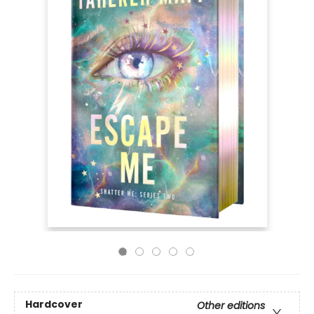
Hardcover
Other editions