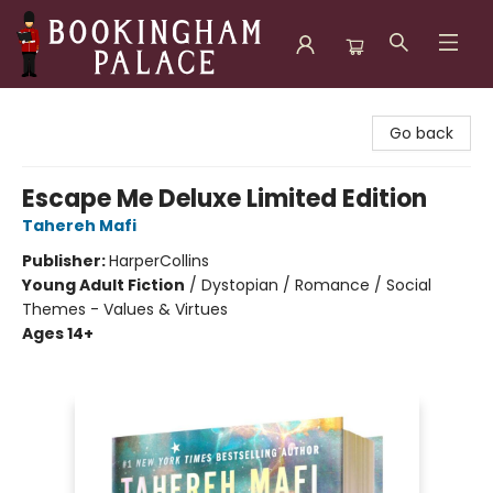
Bookingham Palace Bookstore
Go back
Escape Me Deluxe Limited Edition
Tahereh Mafi
Publisher:
HarperCollins
Young Adult Fiction
/
Dystopian / Romance / Social
Themes - Values & Virtues
Ages 14+