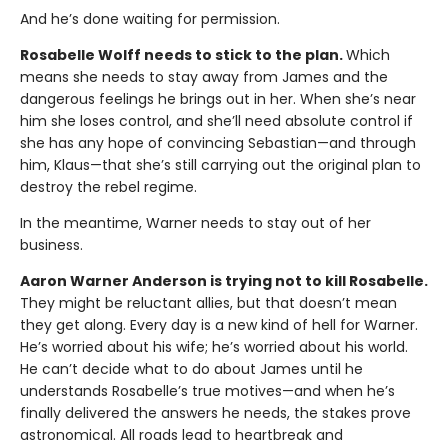
And he’s done waiting for permission.
Rosabelle Wolff needs to stick to the plan.
Which
means she needs to stay away from James and the
dangerous feelings he brings out in her. When she’s near
him she loses control, and she’ll need absolute control if
she has any hope of convincing Sebastian—and through
him, Klaus—that she’s still carrying out the original plan to
destroy the rebel regime.
In the meantime, Warner needs to stay out of her
business.
Aaron Warner Anderson is trying not to kill Rosabelle.
They might be reluctant allies, but that doesn’t mean
they get along. Every day is a new kind of hell for Warner.
He’s worried about his wife; he’s worried about his world.
He can’t decide what to do about James until he
understands Rosabelle’s true motives—and when he’s
finally delivered the answers he needs, the stakes prove
astronomical. All roads lead to heartbreak and