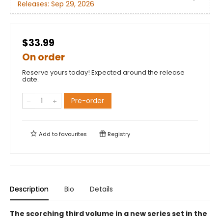
Releases:
Sep 29, 2026
$33.99
On order
Reserve yours today! Expected around the release
date.
Pre-order
Add to
favourites
Registry
Description
Bio
Details
The scorching third volume in a new series set in the