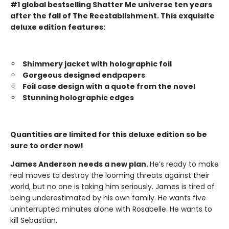
#1 global bestselling Shatter Me universe ten years
after the fall of The Reestablishment. This exquisite
deluxe edition features:
Shimmery jacket with holographic foil
Gorgeous designed endpapers
Foil case design with a quote from the novel
Stunning holographic edges
Quantities are limited for this deluxe edition so be
sure to order now!
James Anderson needs a new plan.
He’s ready to make
real moves to destroy the looming threats against their
world, but no one is taking him seriously. James is tired of
being underestimated by his own family. He wants five
uninterrupted minutes alone with Rosabelle. He wants to
kill Sebastian.