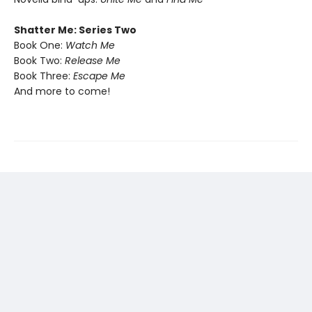
Shatter Me: Series Two
Book One:
Watch Me
Book Two:
Release Me
Book Three:
Escape Me
And more to come!