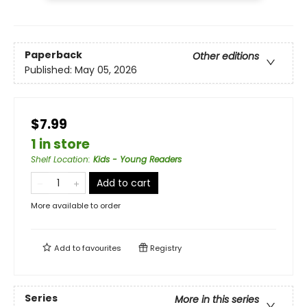
Paperback
Other editions
Published:
May 05, 2026
$7.99
1 in store
Shelf Location
:
Kids - Young Readers
Add to cart
More available to order
Add to
favourites
Registry
Series
More in this series