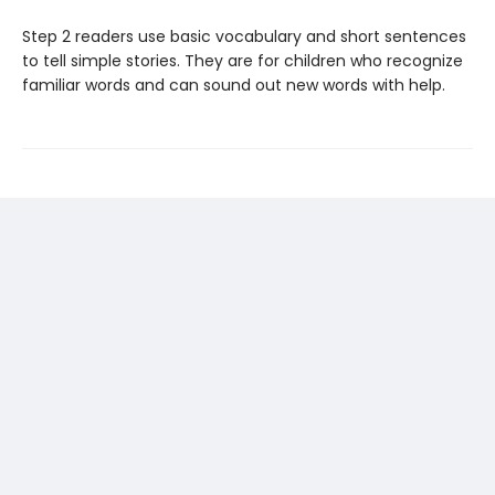
Step 2 readers use basic vocabulary and short sentences
to tell simple stories. They are for children who recognize
familiar words and can sound out new words with help.