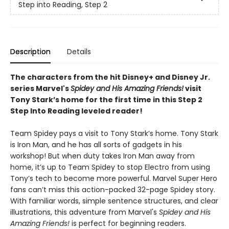
Step into Reading, Step 2
Description
Details
The characters from the hit Disney+ and Disney Jr.
series Marvel's
Spidey and His Amazing Friends!
visit
Tony Stark’s home for the first time in this Step 2
Step Into Reading leveled reader!
Team Spidey pays a visit to Tony Stark’s home. Tony Stark
is Iron Man, and he has all sorts of gadgets in his
workshop! But when duty takes Iron Man away from
home, it’s up to Team Spidey to stop Electro from using
Tony’s tech to become more powerful. Marvel Super Hero
fans can’t miss this action-packed 32-page Spidey story.
With familiar words, simple sentence structures, and clear
illustrations, this adventure from Marvel's
Spidey and His
Amazing Friends!
is perfect for beginning readers.