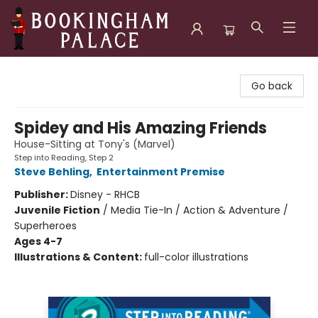
Bookingham Palace Bookstore
Go back
Spidey and His Amazing Friends
House-Sitting at Tony's (Marvel)
Step into Reading, Step 2
Steve Behling
,
Entertainment Premise
Publisher:
Disney - RHCB
Juvenile Fiction
/
Media Tie-In / Action & Adventure /
Superheroes
Ages 4-7
Illustrations & Content:
full-color illustrations