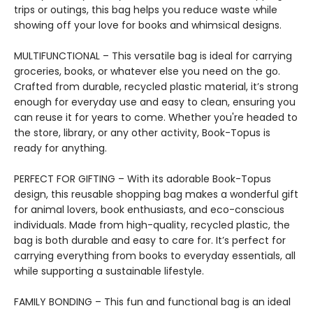
trips or outings, this bag helps you reduce waste while
showing off your love for books and whimsical designs.
MULTIFUNCTIONAL – This versatile bag is ideal for carrying
groceries, books, or whatever else you need on the go.
Crafted from durable, recycled plastic material, it’s strong
enough for everyday use and easy to clean, ensuring you
can reuse it for years to come. Whether you're headed to
the store, library, or any other activity, Book-Topus is
ready for anything.
PERFECT FOR GIFTING – With its adorable Book-Topus
design, this reusable shopping bag makes a wonderful gift
for animal lovers, book enthusiasts, and eco-conscious
individuals. Made from high-quality, recycled plastic, the
bag is both durable and easy to care for. It’s perfect for
carrying everything from books to everyday essentials, all
while supporting a sustainable lifestyle.
FAMILY BONDING – This fun and functional bag is an ideal