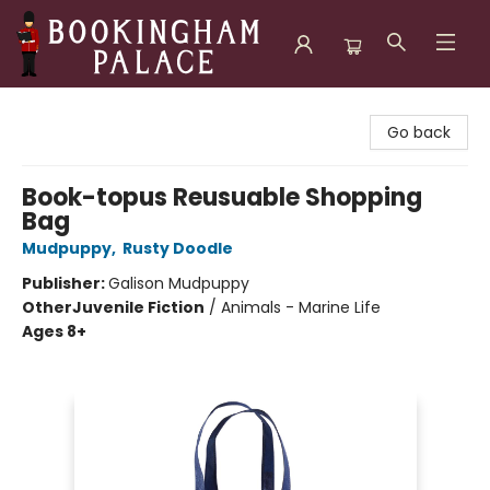
Bookingham Palace Bookstore
Go back
Book-topus Reusuable Shopping
Bag
Mudpuppy
,
Rusty Doodle
Publisher:
Galison Mudpuppy
Other
Juvenile Fiction
/
Animals - Marine Life
Ages 8+