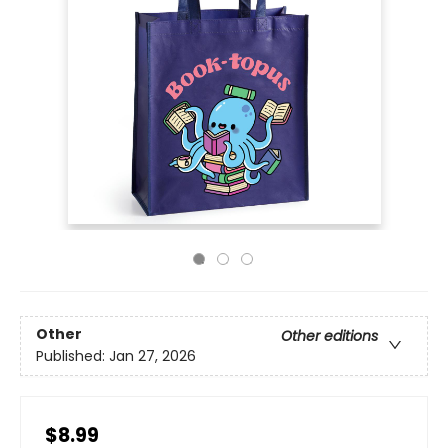
Other
Other editions
Published:
Jan 27, 2026
$8.99