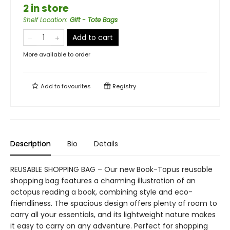
2 in store
Shelf Location
:
Gift - Tote Bags
Add to cart
More available to order
Add to
favourites
Registry
Description
Bio
Details
REUSABLE SHOPPING BAG – Our new Book-Topus reusable
shopping bag features a charming illustration of an
octopus reading a book, combining style and eco-
friendliness. The spacious design offers plenty of room to
carry all your essentials, and its lightweight nature makes
it easy to carry on any adventure. Perfect for shopping