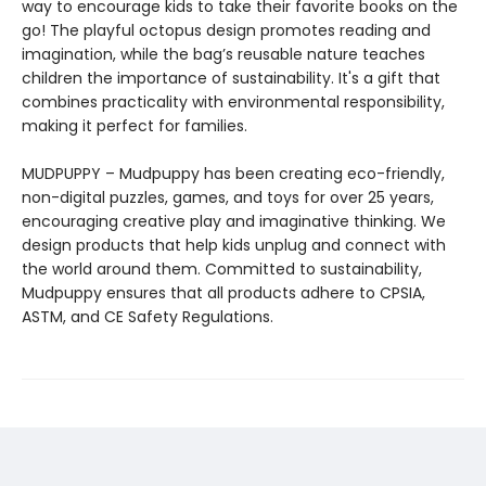
way to encourage kids to take their favorite books on the
go! The playful octopus design promotes reading and
imagination, while the bag’s reusable nature teaches
children the importance of sustainability. It's a gift that
combines practicality with environmental responsibility,
making it perfect for families.
MUDPUPPY – Mudpuppy has been creating eco-friendly,
non-digital puzzles, games, and toys for over 25 years,
encouraging creative play and imaginative thinking. We
design products that help kids unplug and connect with
the world around them. Committed to sustainability,
Mudpuppy ensures that all products adhere to CPSIA,
ASTM, and CE Safety Regulations.