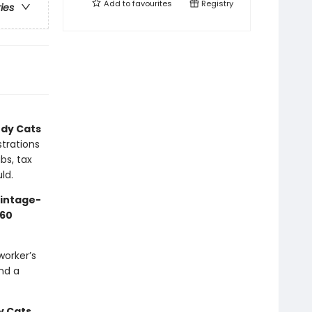
Add to
favourites
Registry
ries
dy Cats
strations
bs, tax
ld.
vintage-
60
worker’s
nd a
 Cats