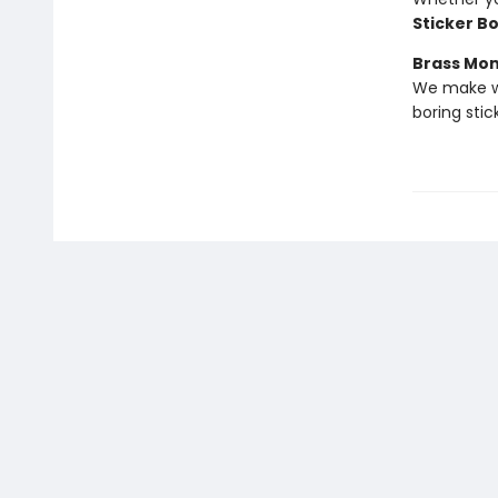
Sticker B
Brass Mo
We make we
boring stic