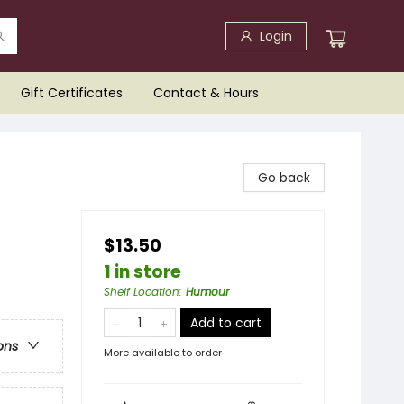
Login
Gift Certificates
Contact & Hours
Go back
$13.50
1 in store
Shelf Location
:
Humour
Add to cart
ons
More available to order