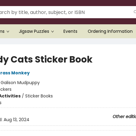
ems
Jigsaw Puzzles
Events
Ordering Information
y Cats Sticker Book
rass Monkey
:
Galison Mudpuppy
ickers
ctivities
/
Sticker Books
s
Other editi
d:
Aug 13, 2024