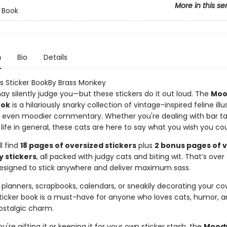
More in this se
r Book
n
Bio
Details
 Sticker BookBy Brass Monkey
ay silently judge you—but these stickers do it out loud. The
Moo
ook
is a hilariously snarky collection of vintage-inspired feline illu
h even moodier commentary. Whether you're dealing with bar ta
ust life in general, these cats are here to say what you wish you cou
ll find
18 pages of oversized stickers
plus
2 bonus pages of 
y stickers
, all packed with judgy cats and biting wit. That’s over
signed to stick anywhere and deliver maximum sass.
 planners, scrapbooks, calendars, or sneakily decorating your co
 sticker book is a must-have for anyone who loves cats, humor, a
ostalgic charm.
're gifting it or keeping it for your own sticker stash, the
Moody