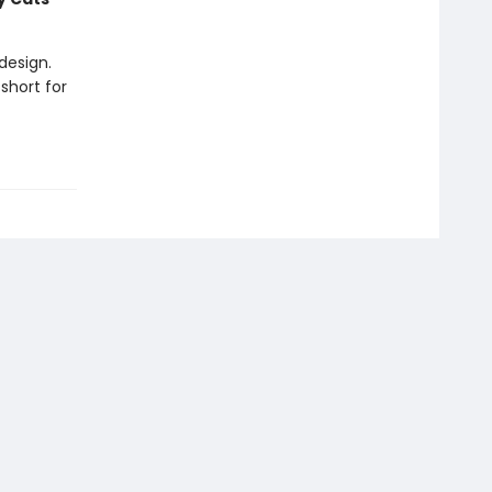
design.
short for