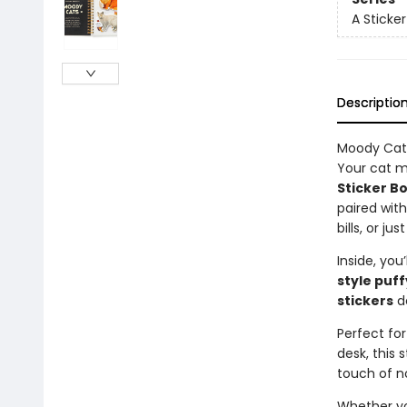
A Sticke
Descriptio
Moody Cats
Your cat m
Sticker B
paired wit
bills, or j
Inside, you’
style puff
stickers
de
Perfect for
desk, this
touch of n
Whether you