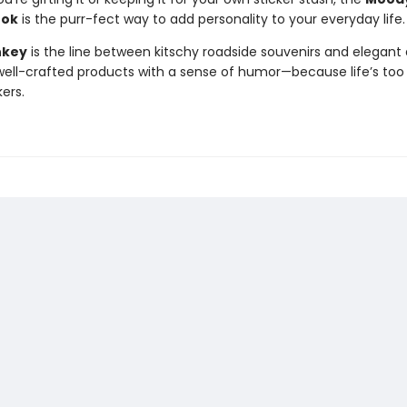
ook
is the purr-fect way to add personality to your everyday life.
nkey
is the line between kitschy roadside souvenirs and elegant 
ll-crafted products with a sense of humor—because life’s too 
kers.