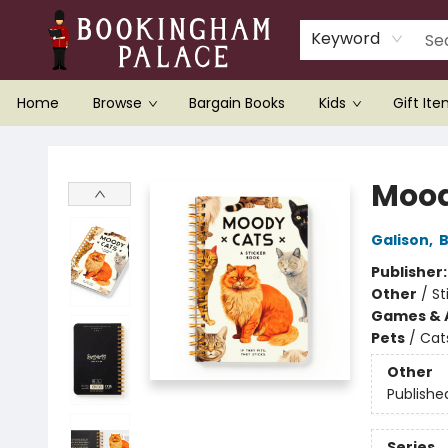
Keyword
Home
Browse
Bargain Books
Kids
Gift It
Bookingham Palace Bookstore
Mood
Galison
,
B
Publisher
Other
/
St
Games & A
Pets
/
Cat
Other
Publishe
Series