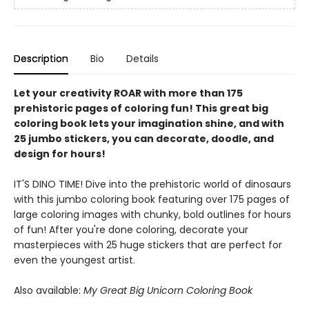
Description
Bio
Details
Let your creativity ROAR with more than 175
prehistoric pages of coloring fun! This great big
coloring book lets your imagination shine, and with
25 jumbo stickers, you can decorate, doodle, and
design for hours!
IT'S DINO TIME! Dive into the prehistoric world of dinosaurs
with this jumbo coloring book featuring over 175 pages of
large coloring images with chunky, bold outlines for hours
of fun! After you're done coloring, decorate your
masterpieces with 25 huge stickers that are perfect for
even the youngest artist.
Also available:
My Great Big Unicorn Coloring Book