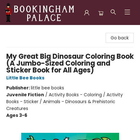
Bookingham Palace Bookstore
Go back
My Great Big Dinosaur Coloring Book
(A Jumbo-Sized Coloring and
Sticker Book for All Ages)
Little Bee Books
Publisher:
little bee books
Juvenile Fiction
/
Activity Books - Coloring / Activity
Books - Sticker / Animals - Dinosaurs & Prehistoric
Creatures
Ages 3-6