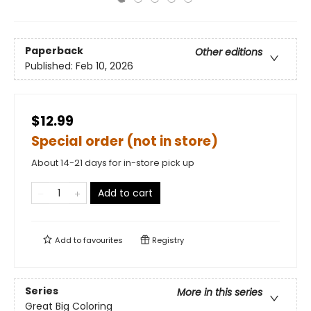
Paperback
Other editions
Published:
Feb 10, 2026
$12.99
Special order (not in store)
About 14-21 days for in-store pick up
Add to cart
Add to
favourites
Registry
Series
More in this series
Great Big Coloring