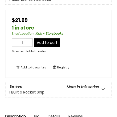
$21.99
1 in store
Shelf Location
:
Kids - Storybooks
Add to cart
More available to order
Add to
favourites
Registry
Series
More in this series
I Built a Rocket Ship
Description
Bio
Details
Reviews