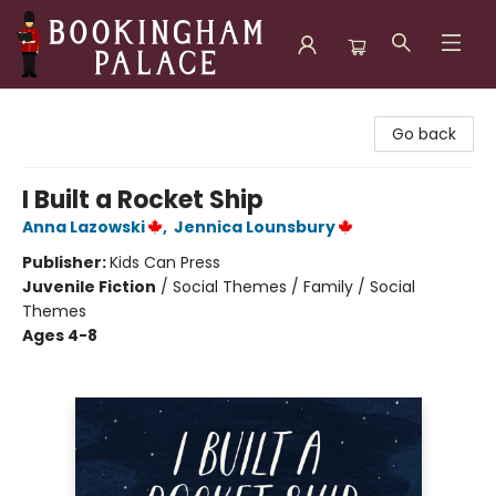
Bookingham Palace Bookstore
Go back
I Built a Rocket Ship
Anna Lazowski
,
Jennica Lounsbury
Publisher:
Kids Can Press
Juvenile Fiction
/
Social Themes / Family / Social
Themes
Ages 4-8