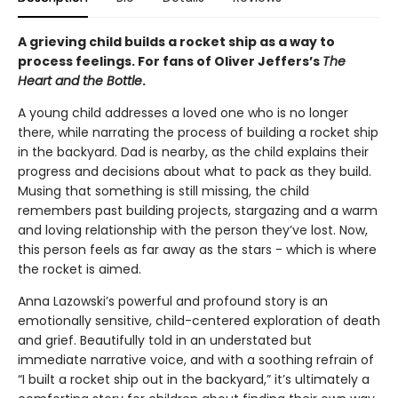
A grieving child builds a rocket ship as a way to
process feelings. For fans of Oliver Jeffers’s
The
Heart and the Bottle
.
A young child addresses a loved one who is no longer
there, while narrating the process of building a rocket ship
in the backyard. Dad is nearby, as the child explains their
progress and decisions about what to pack as they build.
Musing that something is still missing, the child
remembers past building projects, stargazing and a warm
and loving relationship with the person they’ve lost. Now,
this person feels as far away as the stars - which is where
the rocket is aimed.
Anna Lazowski’s powerful and profound story is an
emotionally sensitive, child-centered exploration of death
and grief. Beautifully told in an understated but
immediate narrative voice, and with a soothing refrain of
“I built a rocket ship out in the backyard,” it’s ultimately a