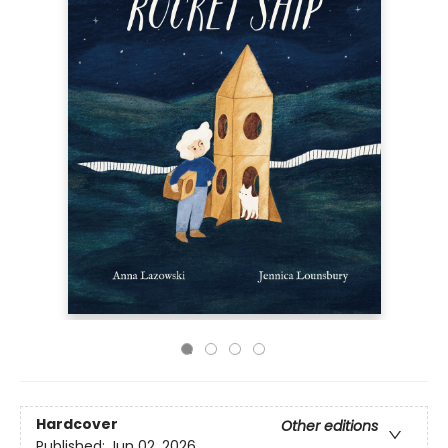
Hardcover
Other editions
Published:
Jun 02, 2026