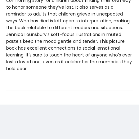
comforting story for children about finding their own way
to honor someone they’ve lost. It also serves as a
reminder to adults that children grieve in unexpected
ways. Who has died is left open to interpretation, making
the book relatable to different readers and situations.
Jennica Lounsbury’s soft-focus illustrations in muted
pastels keep the mood gentle and tender. This picture
book has excellent connections to social-emotional
learning. It’s sure to touch the heart of anyone who’s ever
lost a loved one, even as it celebrates the memories they
hold dear.