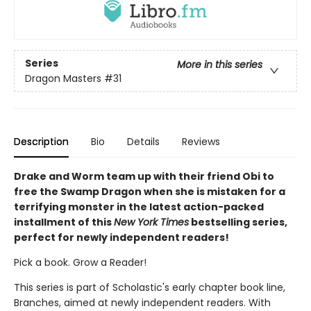
Series
More in this series
Dragon Masters
#31
Description
Bio
Details
Reviews
Drake and Worm team up with their friend Obi to
free the Swamp Dragon when she is mistaken for a
terrifying monster in the latest action-packed
installment of this
New York Times
bestselling series,
perfect for newly independent readers!
Pick a book. Grow a Reader!
This series is part of Scholastic's early chapter book line,
Branches, aimed at newly independent readers. With