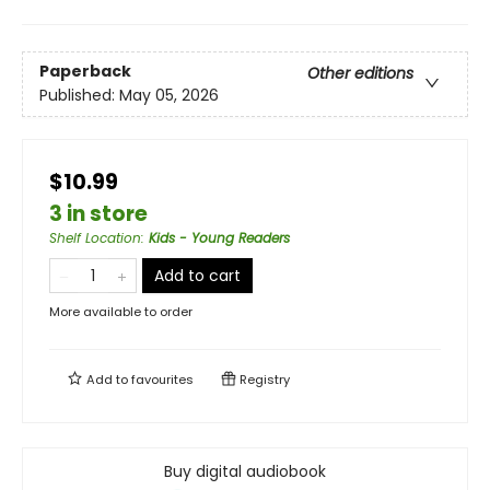
Paperback
Other editions
Published:
May 05, 2026
$10.99
3 in store
Shelf Location
:
Kids - Young Readers
Add to cart
More available to order
Add to
favourites
Registry
Buy digital audiobook