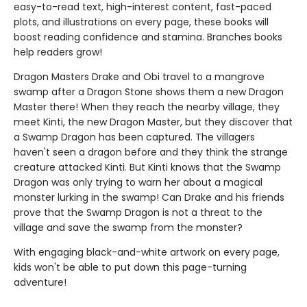
easy-to-read text, high-interest content, fast-paced
plots, and illustrations on every page, these books will
boost reading confidence and stamina. Branches books
help readers grow!
Dragon Masters Drake and Obi travel to a mangrove
swamp after a Dragon Stone shows them a new Dragon
Master there! When they reach the nearby village, they
meet Kinti, the new Dragon Master, but they discover that
a Swamp Dragon has been captured. The villagers
haven't seen a dragon before and they think the strange
creature attacked Kinti. But Kinti knows that the Swamp
Dragon was only trying to warn her about a magical
monster lurking in the swamp! Can Drake and his friends
prove that the Swamp Dragon is not a threat to the
village and save the swamp from the monster?
With engaging black-and-white artwork on every page,
kids won't be able to put down this page-turning
adventure!