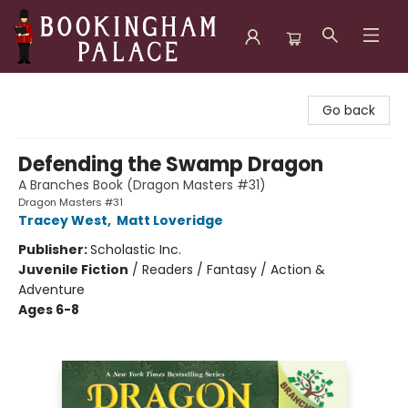
Bookingham Palace Bookstore
Go back
Defending the Swamp Dragon
A Branches Book (Dragon Masters #31)
Dragon Masters #31
Tracey West
,
Matt Loveridge
Publisher:
Scholastic Inc.
Juvenile Fiction
/
Readers / Fantasy / Action &
Adventure
Ages 6-8