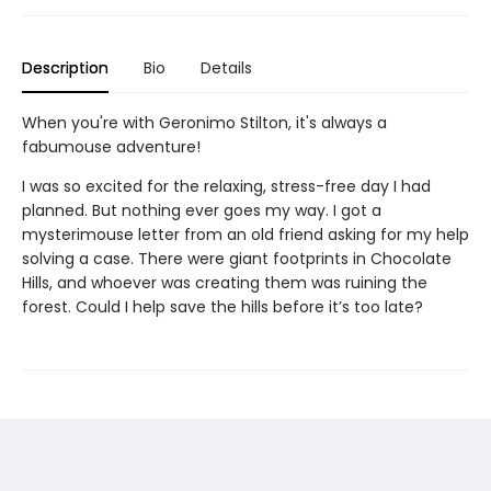
Description
Bio
Details
When you're with Geronimo Stilton, it's always a
fabumouse adventure!
I was so excited for the relaxing, stress-free day I had
planned. But nothing ever goes my way. I got a
mysterimouse letter from an old friend asking for my help
solving a case. There were giant footprints in Chocolate
Hills, and whoever was creating them was ruining the
forest. Could I help save the hills before it’s too late?