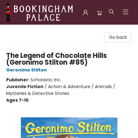
Bookingham Palace Bookstore
Go back
The Legend of Chocolate Hills
(Geronimo Stilton #85)
Geronimo Stilton
Publisher:
Scholastic Inc.
Juvenile Fiction
/
Action & Adventure / Animals /
Mysteries & Detective Stories
Ages 7-10