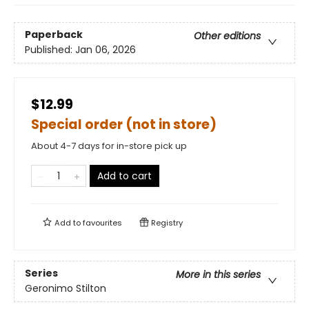
Paperback
Other editions
Published:
Jan 06, 2026
$12.99
Special order (not in store)
About 4-7 days for in-store pick up
Add to cart
Add to
favourites
Registry
Series
More in this series
Geronimo Stilton