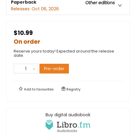
Paperback
Other editions
Releases:
Oct 06, 2026
$10.99
On order
Reserve yours today! Expected around the release
date.
Pre-order
Add to
favourites
Registry
Buy digital audiobook