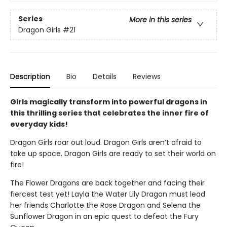
Series
More in this series
Dragon Girls
#21
Description
Bio
Details
Reviews
Girls magically transform into powerful dragons in
this thrilling series that celebrates the inner fire of
everyday kids!
Dragon Girls roar out loud. Dragon Girls aren’t afraid to
take up space. Dragon Girls are ready to set their world on
fire!
The Flower Dragons are back together and facing their
fiercest test yet! Layla the Water Lily Dragon must lead
her friends Charlotte the Rose Dragon and Selena the
Sunflower Dragon in an epic quest to defeat the Fury