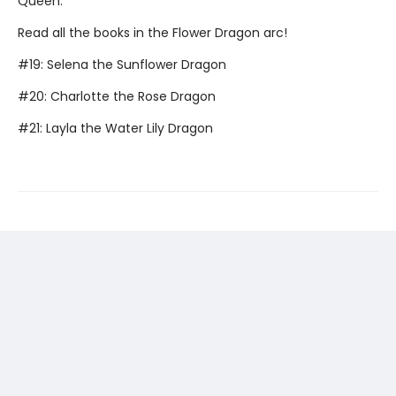
Queen.
Read all the books in the Flower Dragon arc!
#19: Selena the Sunflower Dragon
#20: Charlotte the Rose Dragon
#21: Layla the Water Lily Dragon