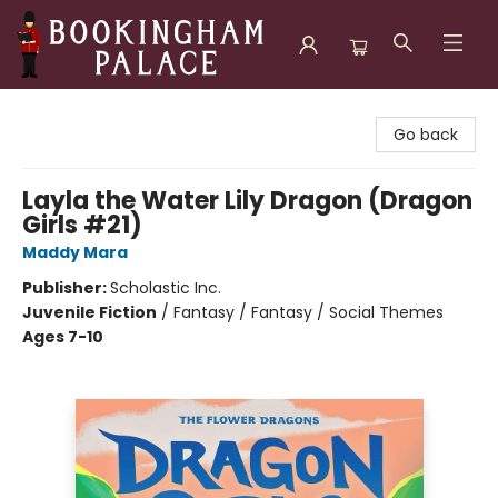
Bookingham Palace Bookstore
Go back
Layla the Water Lily Dragon (Dragon
Girls #21)
Maddy Mara
Publisher:
Scholastic Inc.
Juvenile Fiction
/
Fantasy / Fantasy / Social Themes
Ages 7-10