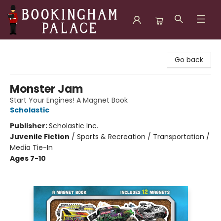
Bookingham Palace Bookstore
Go back
Monster Jam
Start Your Engines! A Magnet Book
Scholastic
Publisher:
Scholastic Inc.
Juvenile Fiction
/
Sports & Recreation / Transportation /
Media Tie-In
Ages 7-10