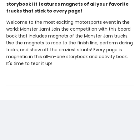
storybook! It features magnets of all your favorite
trucks that stick to every page!
Welcome to the most exciting motorsports event in the
world: Monster Jam! Join the competition with this board
book that includes magnets of the Monster Jam trucks.
Use the magnets to race to the finish line, perform daring
tricks, and show off the craziest stunts! Every page is
magnetic in this all-in-one storybook and activity book.
It's time to tear it up!