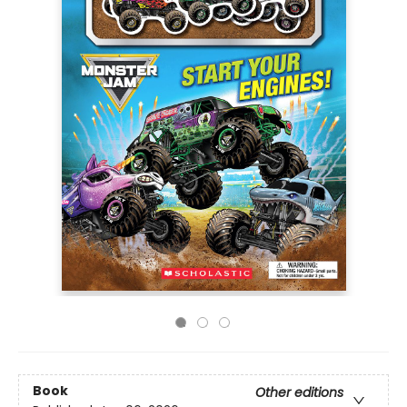
Book
Other editions