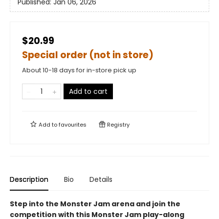
Published:
Jan 06, 2026
$20.99
Special order (not in store)
About 10-18 days for in-store pick up
Add to cart
Add to
favourites
Registry
Description
Bio
Details
Step into the Monster Jam arena and join the
competition with this Monster Jam play-along