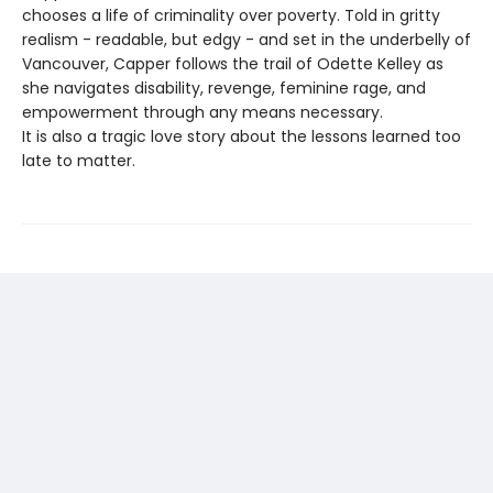
chooses a life of criminality over poverty. Told in gritty
realism - readable, but edgy - and set in the underbelly of
Vancouver, Capper follows the trail of Odette Kelley as
she navigates disability, revenge, feminine rage, and
empowerment through any means necessary.
It is also a tragic love story about the lessons learned too
late to matter.