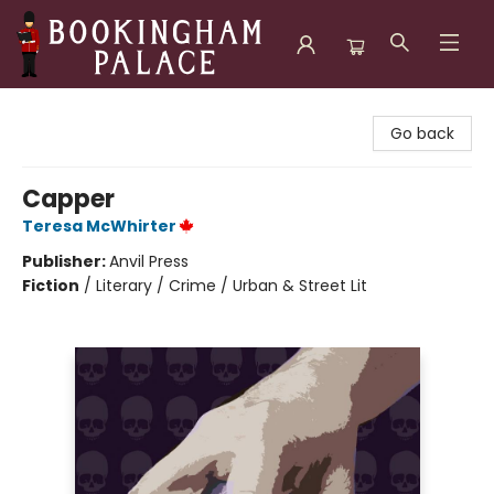
Bookingham Palace Bookstore
Go back
Capper
Teresa McWhirter
Publisher:
Anvil Press
Fiction
/
Literary / Crime / Urban & Street Lit