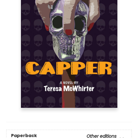
Paperback
Other editions