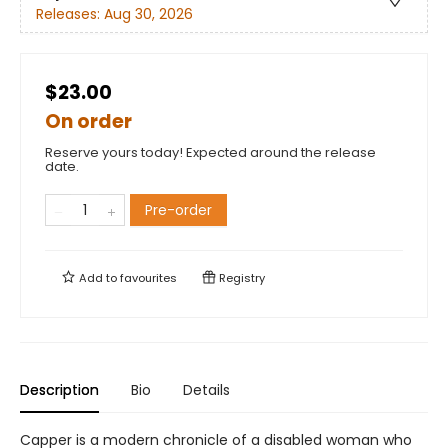
Releases:
Aug 30, 2026
$23.00
On order
Reserve yours today! Expected around the release
date.
Pre-order
Add to
favourites
Registry
Description
Bio
Details
Capper is a modern chronicle of a disabled woman who