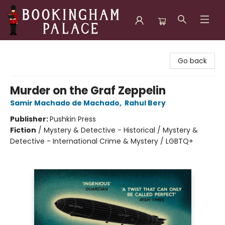
Bookingham Palace Bookstore
Go back
Murder on the Graf Zeppelin
Samir Machado de Machado
,
Rahul Bery
Publisher:
Pushkin Press
Fiction
/
Mystery & Detective - Historical / Mystery &
Detective - International Crime & Mystery / LGBTQ+