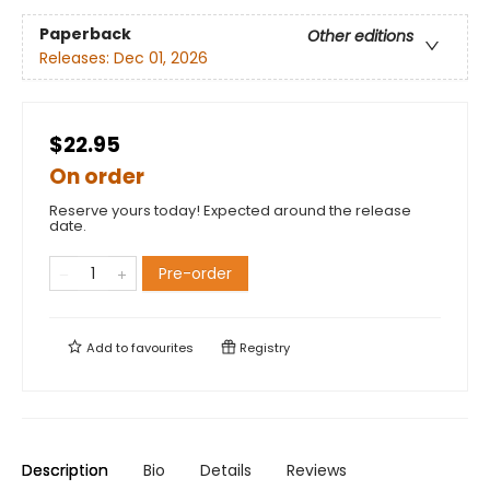
Paperback
Other editions
Releases:
Dec 01, 2026
$22.95
On order
Reserve yours today! Expected around the release
date.
Pre-order
Add to
favourites
Registry
Description
Bio
Details
Reviews