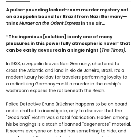
A pulse-pounding locked-room murder mystery set
on a zeppelin bound for Brazil from Nazi Germany—
think
Murder on the Orient Express
in the air…
“The ingenious [solution] is only one of many
pleasures in this powerfully atmospheric novel” that
can be easily devoured in a single night (
The Times).
In 1933, a zeppelin leaves Nazi Germany, chartered to
cross the Atlantic and land in Rio de Janeiro, Brazil. It’s a
modern luxury holiday for travelers performing loyalty to
a radicalizing Germany—until a murder in the airship’s
washroom exposes the rot beneath the Reich.
Police Detective Bruno Brückner happens to be on board
and is drafted to investigate, only to discover that the
"Good Nazi" victim was a total fabrication. Hidden among
his belongings is a stash of banned "degenerate" material.
It seems everyone on board has something to hide, and