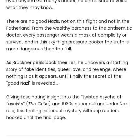
even beyond Germany’s border, no one is safe to voice
what they may know.
There are no good Nazis, not on this flight and not in the
Fatherland. From the wealthy baroness to the antisemitic
doctor, every passenger wears a mask of complicity or
survival, and in this sky-high pressure cooker the truth is
more dangerous than the fall.
As Brückner peels back their lies, he uncovers a startling
story of fake identities, queer love, and revenge, where
nothing is as it appears, until finally the secret of the
"good Nazi" is revealed...
Giving fascinating insight into the “twisted psyche of
fascists” (
The Critic
) and 1930s queer culture under Nazi
rule, this thrilling historical mystery will keep readers
hooked until the final page.