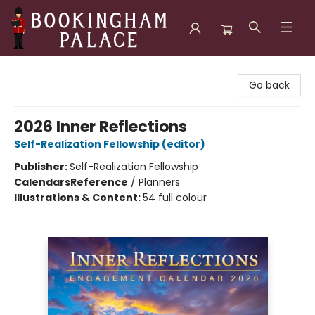
Bookingham Palace Bookstore
Go back
2026 Inner Reflections
Self-Realization Fellowship (editor)
Publisher:
Self-Realization Fellowship
Calendars
Reference
/
Planners
Illustrations & Content:
54 full colour