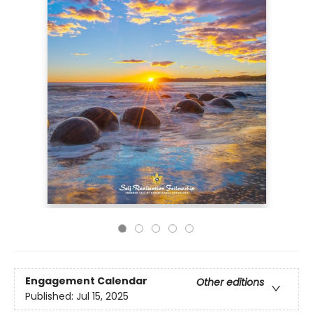
Engagement Calendar
Other editions
Published:
Jul 15, 2025