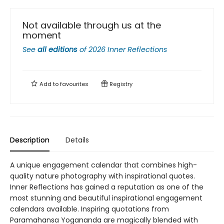
Not available through us at the
moment
See
all editions
of
2026 Inner Reflections
Add to
favourites
Registry
Description
Details
A unique engagement calendar that combines high-
quality nature photography with inspirational quotes.
Inner Reflections has gained a reputation as one of the
most stunning and beautiful inspirational engagement
calendars available. Inspiring quotations from
Paramahansa Yogananda are magically blended with