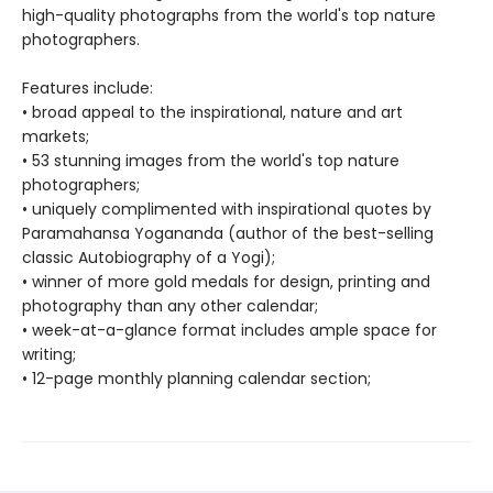
high-quality photographs from the world's top nature
photographers.
Features include:
• broad appeal to the inspirational, nature and art
markets;
• 53 stunning images from the world's top nature
photographers;
• uniquely complimented with inspirational quotes by
Paramahansa Yogananda (author of the best-selling
classic Autobiography of a Yogi);
• winner of more gold medals for design, printing and
photography than any other calendar;
• week-at-a-glance format includes ample space for
writing;
• 12-page monthly planning calendar section;