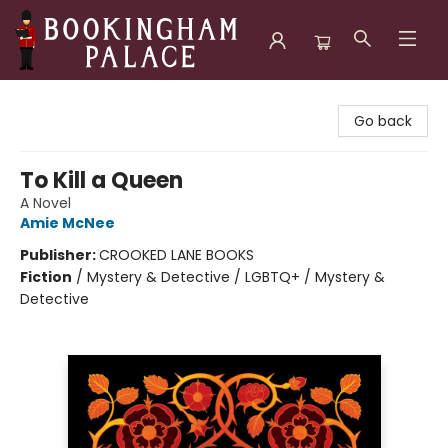
Bookingham Palace Bookstore
Go back
To Kill a Queen
A Novel
Amie McNee
Publisher:
CROOKED LANE BOOKS
Fiction
/
Mystery & Detective / LGBTQ+ / Mystery &
Detective