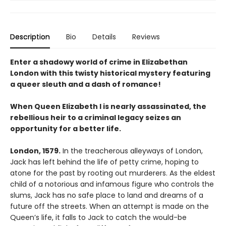
Description
Bio
Details
Reviews
Enter a shadowy world of crime in Elizabethan
London with this twisty historical mystery featuring
a queer sleuth and a dash of romance!
When Queen Elizabeth I is nearly assassinated, the
rebellious heir to a criminal legacy seizes an
opportunity for a better life.
London, 1579.
In the treacherous alleyways of London,
Jack has left behind the life of petty crime, hoping to
atone for the past by rooting out murderers. As the eldest
child of a notorious and infamous figure who controls the
slums, Jack has no safe place to land and dreams of a
future off the streets. When an attempt is made on the
Queen’s life, it falls to Jack to catch the would-be