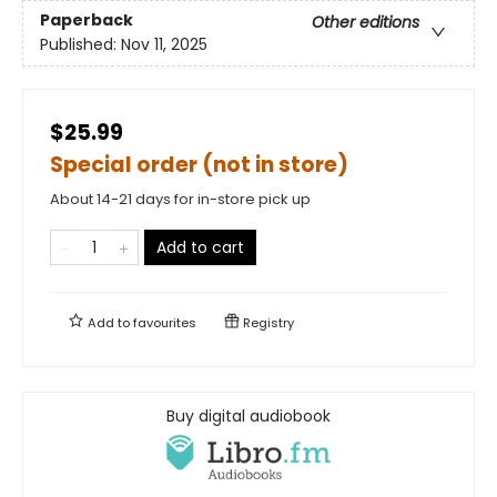
Paperback
Other editions
Published:
Nov 11, 2025
$25.99
Special order (not in store)
About 14-21 days for in-store pick up
Add to cart
Add to
favourites
Registry
Buy digital audiobook