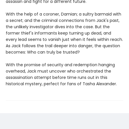
assassin and fight for a different future.
With the help of a coroner, Damian; a sultry barmaid with
a secret; and the criminal connections from Jack's past,
the unlikely investigator dives into the case. But the
former thief's informants keep turning up dead, and
every lead seems to vanish just when it feels within reach.
As Jack follows the trail deeper into danger, the question
becomes: Who can truly be trusted?
With the promise of security and redemption hanging
overhead, Jack must uncover who orchestrated the
assassination attempt before time runs out in this
historical mystery, perfect for fans of Tasha Alexander.