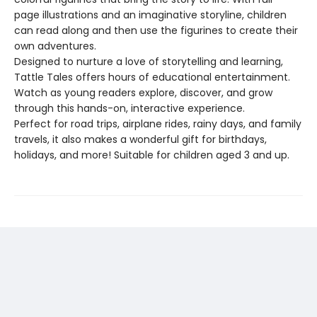
page illustrations and an imaginative storyline, children
can read along and then use the figurines to create their
own adventures.
Designed to nurture a love of storytelling and learning,
Tattle Tales offers hours of educational entertainment.
Watch as young readers explore, discover, and grow
through this hands-on, interactive experience.
Perfect for road trips, airplane rides, rainy days, and family
travels, it also makes a wonderful gift for birthdays,
holidays, and more! Suitable for children aged 3 and up.