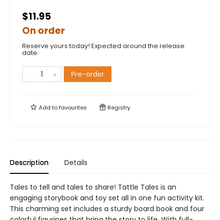
$11.95
On order
Reserve yours today! Expected around the release
date.
Pre-order
Add to
favourites
Registry
Description
Details
Tales to tell and tales to share! Tattle Tales is an
engaging storybook and toy set all in one fun activity kit.
This charming set includes a sturdy board book and four
colorful figurines that bring the story to life. With full-