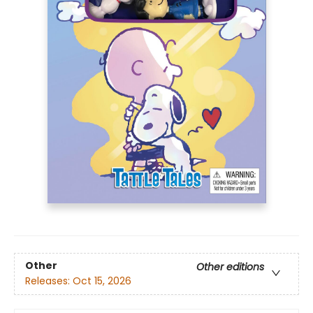
Other
Other editions
Releases:
Oct 15, 2026