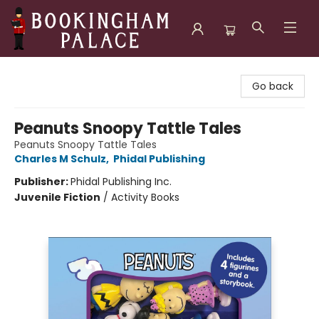
Bookingham Palace Bookstore
Go back
Peanuts Snoopy Tattle Tales
Peanuts Snoopy Tattle Tales
Charles M Schulz
,
Phidal Publishing
Publisher:
Phidal Publishing Inc.
Juvenile Fiction
/
Activity Books