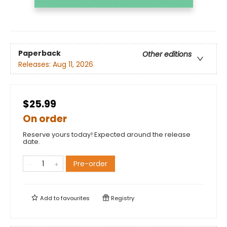
Paperback
Other editions
Releases:
Aug 11, 2026
$25.99
On order
Reserve yours today! Expected around the release
date.
Pre-order
Add to
favourites
Registry