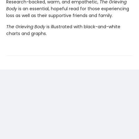
Research-backed, warm, and empathetic,
The Grieving
Body
is an essential, hopeful read for those experiencing
loss as well as their supportive friends and family.
The Grieving Body
is illustrated with black-and-white
charts and graphs.