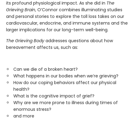
its profound physiological impact. As she did in
The
Grieving Brain
, O’Connor combines illuminating studies
and personal stories to explore the toll loss takes on our
cardiovascular, endocrine, and immune systems and the
larger implications for our long-term well-being.
The Grieving Body
addresses questions about how
bereavement affects us, such as:
Can we die of a broken heart?
What happens in our bodies when we’re grieving?
How do our coping behaviors affect our physical
health?
What is the cognitive impact of grief?
Why are we more prone to illness during times of
enormous stress?
and more