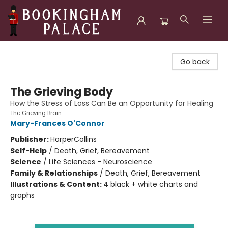
Bookingham Palace Bookstore
Go back
The Grieving Body
How the Stress of Loss Can Be an Opportunity for Healing
The Grieving Brain
Mary-Frances O'Connor
Publisher:
HarperCollins
Self-Help
/
Death, Grief, Bereavement
Science
/
Life Sciences - Neuroscience
Family & Relationships
/
Death, Grief, Bereavement
Illustrations & Content:
4 black + white charts and
graphs