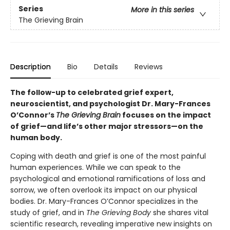
Series
More in this series
The Grieving Brain
Description
Bio
Details
Reviews
The follow-up to celebrated grief expert,
neuroscientist, and psychologist Dr. Mary-Frances
O’Connor’s
The Grieving Brain
focuses on the impact
of grief—and life’s other major stressors—on the
human body.
Coping with death and grief is one of the most painful
human experiences. While we can speak to the
psychological and emotional ramifications of loss and
sorrow, we often overlook its impact on our physical
bodies. Dr. Mary-Frances O’Connor specializes in the
study of grief, and in
The Grieving Body
she shares vital
scientific research, revealing imperative new insights on