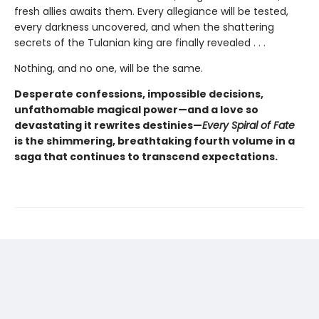
fresh allies awaits them. Every allegiance will be tested,
every darkness uncovered, and when the shattering
secrets of the Tulanian king are finally revealed . . .
Nothing, and no one, will be the same.
Desperate confessions, impossible decisions,
unfathomable magical power—and a love so
devastating it rewrites destinies—
Every Spiral of Fate
is the shimmering, breathtaking fourth volume in a
saga that continues to transcend expectations.