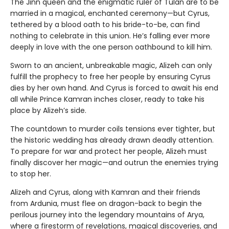
The Jinn queen and the enigmatic ruler of Tulan are to be
married in a magical, enchanted ceremony—but Cyrus,
tethered by a blood oath to his bride-to-be, can find
nothing to celebrate in this union. He’s falling ever more
deeply in love with the one person oathbound to kill him.
Sworn to an ancient, unbreakable magic, Alizeh can only
fulfill the prophecy to free her people by ensuring Cyrus
dies by her own hand. And Cyrus is forced to await his end
all while Prince Kamran inches closer, ready to take his
place by Alizeh’s side.
The countdown to murder coils tensions ever tighter, but
the historic wedding has already drawn deadly attention.
To prepare for war and protect her people, Alizeh must
finally discover her magic—and outrun the enemies trying
to stop her.
Alizeh and Cyrus, along with Kamran and their friends
from Ardunia, must flee on dragon-back to begin the
perilous journey into the legendary mountains of Arya,
where a firestorm of revelations, magical discoveries, and