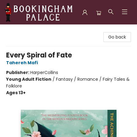
Bookingham Palace Bookstore
Go back
Every Spiral of Fate
Tahereh Mafi
Publisher:
HarperCollins
Young Adult Fiction
/
Fantasy / Romance / Fairy Tales &
Folklore
Ages 13+