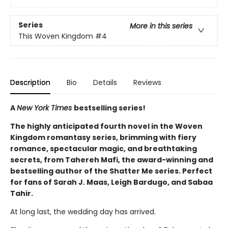
Series
More in this series
This Woven Kingdom
#4
Description
Bio
Details
Reviews
A
New York Times
bestselling series!
The highly anticipated fourth novel in the Woven
Kingdom romantasy series, brimming with fiery
romance, spectacular magic, and breathtaking
secrets, from Tahereh Mafi, the award-winning and
bestselling author of the Shatter Me series. Perfect
for fans of Sarah J. Maas, Leigh Bardugo, and Sabaa
Tahir.
At long last, the wedding day has arrived.