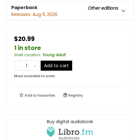
Paperback
Other editions
Releases:
Aug 11, 2026
$20.99
1 in store
Shelf Location
:
Young Adult
Add to cart
More available to order
Add to
favourites
Registry
Buy digital audiobook